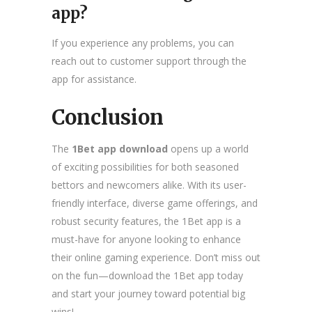
app?
If you experience any problems, you can
reach out to customer support through the
app for assistance.
Conclusion
The
1Bet app download
opens up a world
of exciting possibilities for both seasoned
bettors and newcomers alike. With its user-
friendly interface, diverse game offerings, and
robust security features, the 1Bet app is a
must-have for anyone looking to enhance
their online gaming experience. Don’t miss out
on the fun—download the 1Bet app today
and start your journey toward potential big
wins!