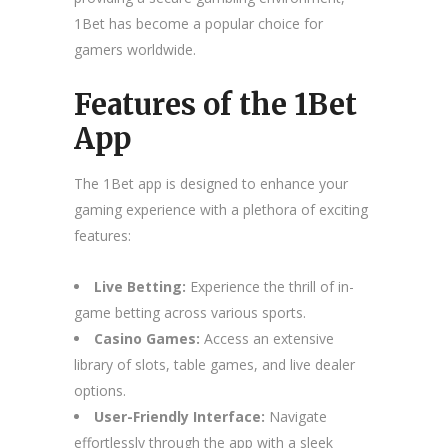
1Bet has become a popular choice for
gamers worldwide.
Features of the 1Bet
App
The 1Bet app is designed to enhance your
gaming experience with a plethora of exciting
features:
Live Betting:
Experience the thrill of in-
game betting across various sports.
Casino Games:
Access an extensive
library of slots, table games, and live dealer
options.
User-Friendly Interface:
Navigate
effortlessly through the app with a sleek