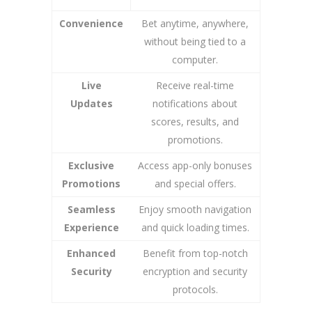
Convenience
Bet anytime, anywhere,
without being tied to a
computer.
Live
Receive real-time
Updates
notifications about
scores, results, and
promotions.
Exclusive
Access app-only bonuses
Promotions
and special offers.
Seamless
Enjoy smooth navigation
Experience
and quick loading times.
Enhanced
Benefit from top-notch
Security
encryption and security
protocols.