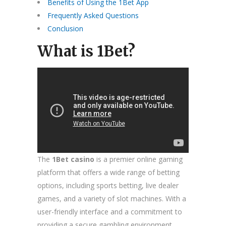
Benefits of Using the 1Bet App
Frequently Asked Questions
Conclusion
What is 1Bet?
The
1Bet casino
is a premier online gaming
platform that offers a wide range of betting
options, including sports betting, live dealer
games, and a variety of slot machines. With a
user-friendly interface and a commitment to
providing a secure gambling environment,