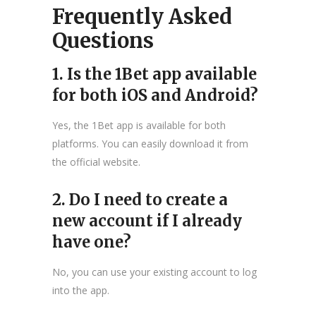
Frequently Asked
Questions
1. Is the 1Bet app available
for both iOS and Android?
Yes, the 1Bet app is available for both
platforms. You can easily download it from
the official website.
2. Do I need to create a
new account if I already
have one?
No, you can use your existing account to log
into the app.