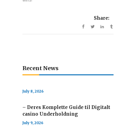
Share:
Recent News
July 8, 2026
– Deres Komplette Guide til Digitalt
casino Underholdning
July 9, 2026