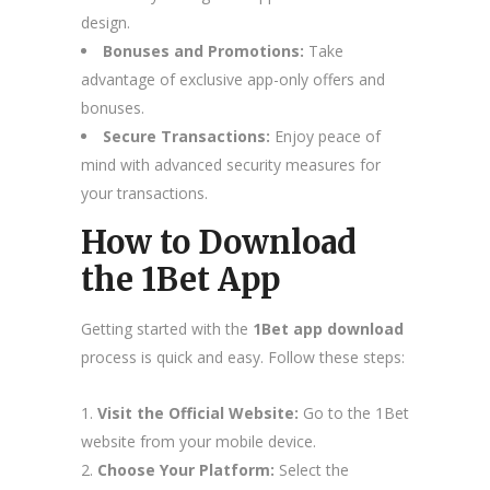
design.
Bonuses and Promotions:
Take
advantage of exclusive app-only offers and
bonuses.
Secure Transactions:
Enjoy peace of
mind with advanced security measures for
your transactions.
How to Download
the 1Bet App
Getting started with the
1Bet app download
process is quick and easy. Follow these steps:
Visit the Official Website:
Go to the 1Bet
website from your mobile device.
Choose Your Platform:
Select the