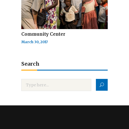
Community Center
March 30, 2017
Search