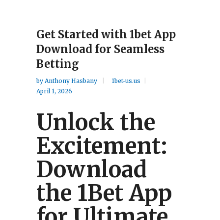
Get Started with 1bet App
Download for Seamless
Betting
by
Anthony Hasbany
1bet-us.us
April 1, 2026
Unlock the
Excitement:
Download
the 1Bet App
for Ultimate