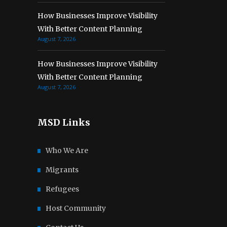
How Businesses Improve Visibility
With Better Content Planning
August 7, 2026
How Businesses Improve Visibility
With Better Content Planning
August 7, 2026
MSD Links
Who We Are
Migrants
Refugees
Host Community