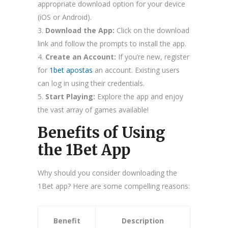
appropriate download option for your device
(iOS or Android).
Download the App:
Click on the download
link and follow the prompts to install the app.
Create an Account:
If you’re new, register
for
1bet apostas
an account. Existing users
can log in using their credentials.
Start Playing:
Explore the app and enjoy
the vast array of games available!
Benefits of Using
the 1Bet App
Why should you consider downloading the
1Bet app? Here are some compelling reasons:
Benefit
Description