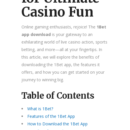
Casino Fun
Online gaming enthusiasts, rejoice! The
1Bet
app download
is your gateway to an
exhilarating world of live casino action, sports
betting, and more—all at your fingertips. In
this article, we will explore the benefits of
downloading the 1Bet app, the features it
offers, and how you can get started on your
journey to winning big.
Table of Contents
What is 1Bet?
Features of the 1Bet App
How to Download the 1Bet App