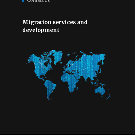
Contact Us
Migration services and
development