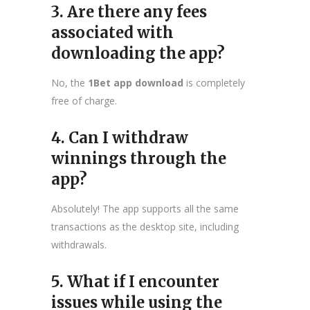
3. Are there any fees
associated with
downloading the app?
No, the
1Bet app download
is completely
free of charge.
4. Can I withdraw
winnings through the
app?
Absolutely! The app supports all the same
transactions as the desktop site, including
withdrawals.
5. What if I encounter
issues while using the