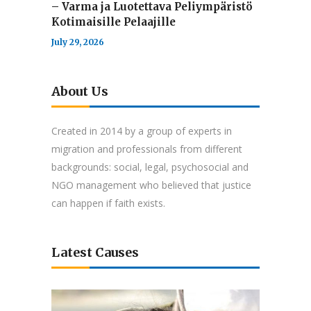
– Varma ja Luotettava Peliympäristö
Kotimaisille Pelaajille
July 29, 2026
About Us
Created in 2014 by a group of experts in
migration and professionals from different
backgrounds: social, legal, psychosocial and
NGO management who believed that justice
can happen if faith exists.
Latest Causes