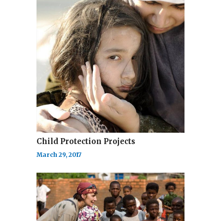
Child Protection Projects
March 29, 2017