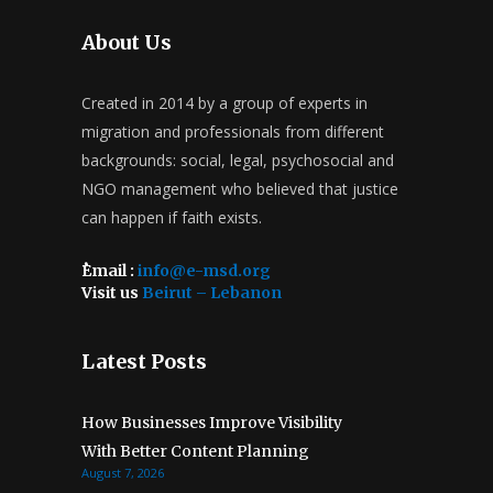
About Us
Created in 2014 by a group of experts in
migration and professionals from different
backgrounds: social, legal, psychosocial and
NGO management who believed that justice
can happen if faith exists.
ُEmail :
info@e-msd.org
Visit us
Beirut – Lebanon
Latest Posts
How Businesses Improve Visibility
With Better Content Planning
August 7, 2026