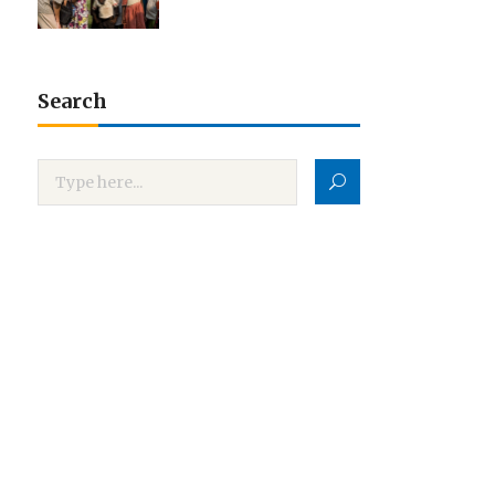
Search