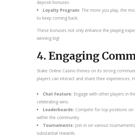
deposit bonuses.
Loyalty Program:
The more you play, the more
to keep coming back.
These bonuses not only enhance the playing experi
winning big!
4. Engaging Comm
Stake Online Casino thrives on its strong communi
players can interact and share their experiences. 
Chat Feature:
Engage with other players in th
celebrating wins.
Leaderboards:
Compete for top positions on t
within the community.
Tournaments:
Join in on various tournaments
substantial rewards.