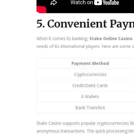
5. Convenient Pa
When it comes to banking,
Stake Online Casino
needs of its international players. Here are some 
Payment Method
Cryptocurrencies
Credit/Debit Cards
E-Wallets
Bank Transfers
Stake Casino supports popular cryptocurrencies lik
anonymous transactions. The quick processing ti