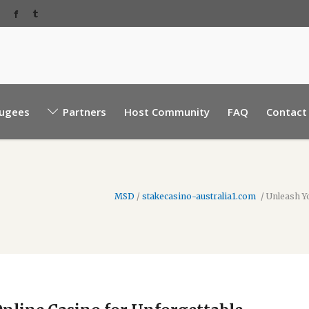
Baabda Rear EBML road, near Sacre Coeur hospita
ugees
Partners
Host Community
FAQ
Contact
Mount Lebanon, Lebanon.
MSD
/
stakecasino-australia1.com
/
Unleash Yo