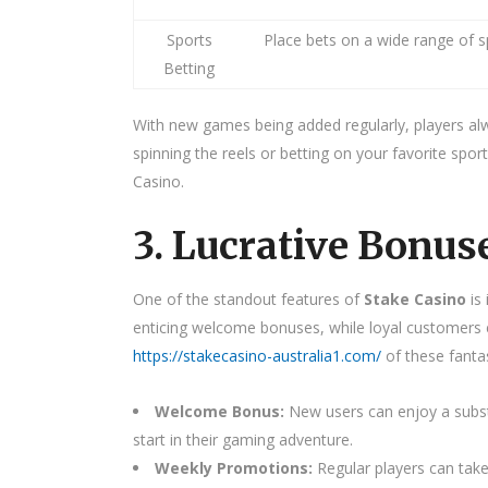
Sports
Place bets on a wide range of s
Betting
With new games being added regularly, players al
spinning the reels or betting on your favorite spo
Casino.
3. Lucrative Bonu
One of the standout features of
Stake Casino
is
enticing welcome bonuses, while loyal customers
https://stakecasino-australia1.com/
of these fantas
Welcome Bonus:
New users can enjoy a substa
start in their gaming adventure.
Weekly Promotions:
Regular players can take