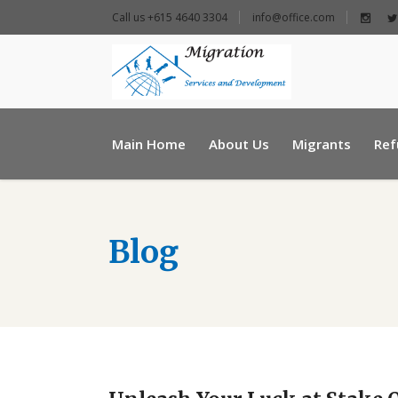
Call us +615 4640 3304
info@office.com
+ 961 25 954460
Main Home
About Us
Migrants
Ref
info@e-msd.org
Blog