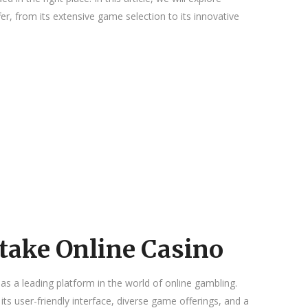
er, from its extensive game selection to its innovative
Stake Online Casino
as a leading platform in the world of online gambling.
its user-friendly interface, diverse game offerings, and a