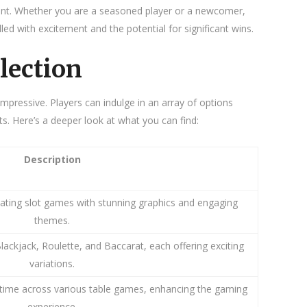
nt. Whether you are a seasoned player or a newcomer,
ed with excitement and the potential for significant wins.
lection
impressive. Players can indulge in an array of options
ts. Here’s a deeper look at what you can find:
Description
ating slot games with stunning graphics and engaging
themes.
 Blackjack, Roulette, and Baccarat, each offering exciting
variations.
al-time across various table games, enhancing the gaming
experience.