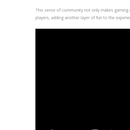
This sense of community not only makes gaming
players, adding another layer of fun to the experie