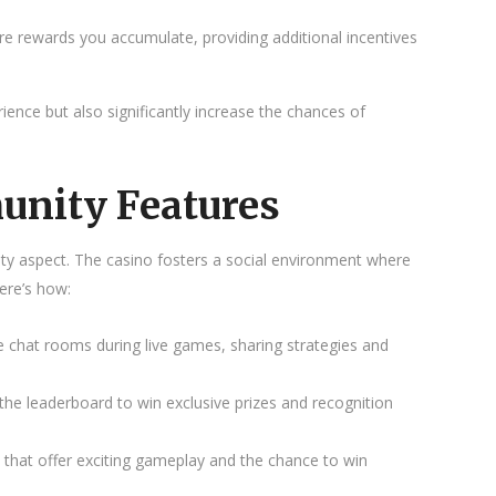
 rewards you accumulate, providing additional incentives
ence but also significantly increase the chances of
unity Features
ty aspect. The casino fosters a social environment where
Here’s how:
e chat rooms during live games, sharing strategies and
he leaderboard to win exclusive prizes and recognition
 that offer exciting gameplay and the chance to win