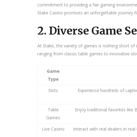
commitment to providing a fair gaming environme
Stake Casino promises an unforgettable journey fill
2. Diverse Game Se
At Stake, the variety of games is nothing short of 
ranging from classic table games to innovative slo
Game
Type
Slots
Experience hundreds of captiv
Table
Enjoy traditional favorites like
Games
Live Casino
Interact with real dealers in re