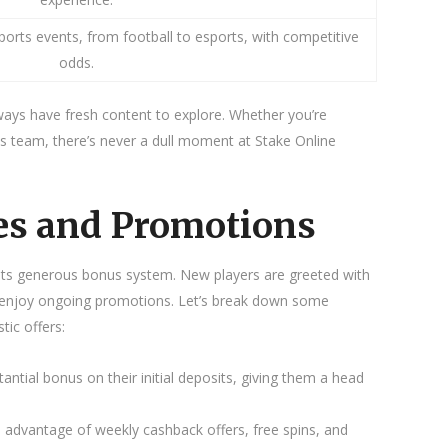
ports events, from football to esports, with competitive
odds.
ways have fresh content to explore. Whether you’re
rts team, there’s never a dull moment at Stake Online
ses and Promotions
 its generous bonus system. New players are greeted with
 enjoy ongoing promotions. Let’s break down some
tic offers:
ntial bonus on their initial deposits, giving them a head
 advantage of weekly cashback offers, free spins, and