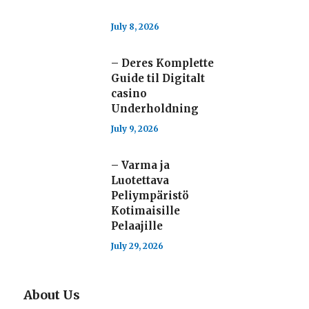
July 8, 2026
– Deres Komplette
Guide til Digitalt
casino
Underholdning
July 9, 2026
– Varma ja
Luotettava
Peliympäristö
Kotimaisille
Pelaajille
July 29, 2026
About Us