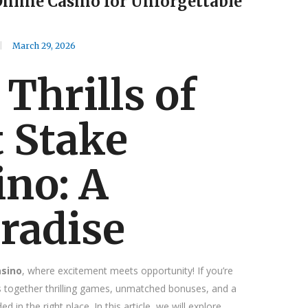
Online Casino for Unforgettable
March 29, 2026
Thrills of
 Stake
ino: A
radise
asino
, where excitement meets opportunity! If you’re
s together thrilling games, unmatched bonuses, and a
in the right place. In this article, we will explore