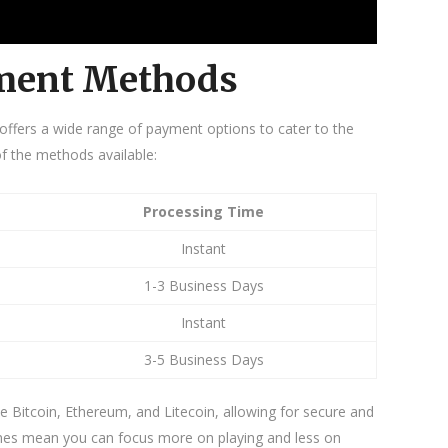
yment Methods
offers a wide range of payment options to cater to the
of the methods available:
Processing Time
Instant
1-3 Business Days
Instant
3-5 Business Days
e Bitcoin, Ethereum, and Litecoin, allowing for secure and
mes mean you can focus more on playing and less on