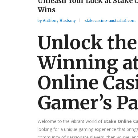
Unleash Your Luck at Stake 
Wins
by
Anthony Hasbany
stakecasino-australia1.com
Unlock the 
Winning at
Online Cas
Gamer’s Pa
Welcome to the vibrant world of
Stake Online C
looking for a unique gaming experience that bring
community of passionate players, then you’ve landed 