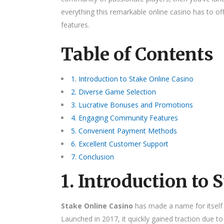
everything this remarkable online casino has to off
features.
Table of Contents
1. Introduction to Stake Online Casino
2. Diverse Game Selection
3. Lucrative Bonuses and Promotions
4. Engaging Community Features
5. Convenient Payment Methods
6. Excellent Customer Support
7. Conclusion
1. Introduction to 
Stake Online Casino
has made a name for itself 
Launched in 2017, it quickly gained traction due to 