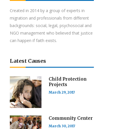
Created in 2014 by a group of experts in
migration and professionals from different
backgrounds: social, legal, psychosocial and
NGO management who believed that justice
can happen if faith exists.
Latest Causes
Child Protection
Projects
March 29, 2017
Community Center
March 30, 2017