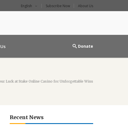
English
Subscribe Now
About Us
l main entrance
 Us
Donate
ur Luck at Stake Online Casino for Unforgettable Wins
Recent News