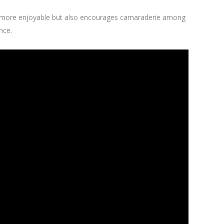
 more enjoyable but also encourages camaraderie among
nce.