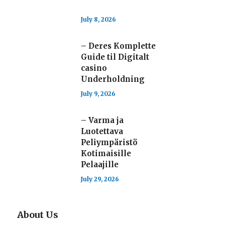
July 8, 2026
– Deres Komplette
Guide til Digitalt
casino
Underholdning
July 9, 2026
– Varma ja
Luotettava
Peliympäristö
Kotimaisille
Pelaajille
July 29, 2026
About Us