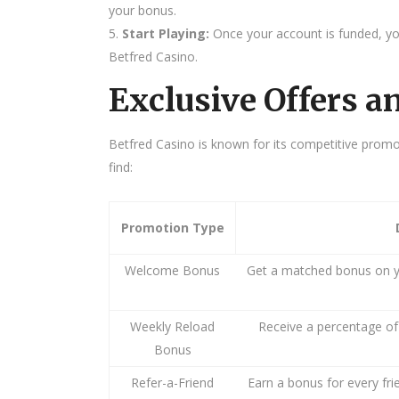
your bonus.
Start Playing:
Once your account is funded, you
Betfred Casino.
Exclusive Offers 
Betfred Casino is known for its competitive promo
find:
Promotion Type
Welcome Bonus
Get a matched bonus on you
Weekly Reload
Receive a percentage of
Bonus
Refer-a-Friend
Earn a bonus for every fr