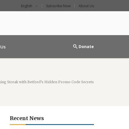
English
Subscribe Now
About Us
l main entrance
 Us
Donate
ing Streak with Betfred’s Hidden Promo Code Secrets
Recent News