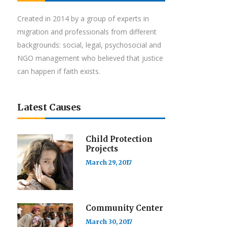
Created in 2014 by a group of experts in
migration and professionals from different
backgrounds: social, legal, psychosocial and
NGO management who believed that justice
can happen if faith exists.
Latest Causes
Child Protection
Projects
March 29, 2017
Community Center
March 30, 2017