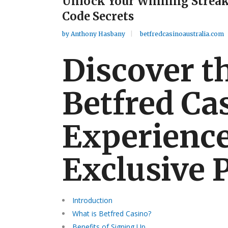
Unlock Your Winning Streak
Code Secrets
by
Anthony Hasbany
betfredcasinoaustralia.com
Discover t
Betfred Ca
Experience
Exclusive 
Introduction
What is Betfred Casino?
Benefits of Signing Up