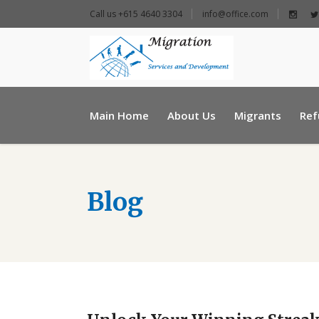
Call us +615 4640 3304
info@office.com
+ 961 25 954460
Main Home
About Us
Migrants
Ref
info@e-msd.org
Blog