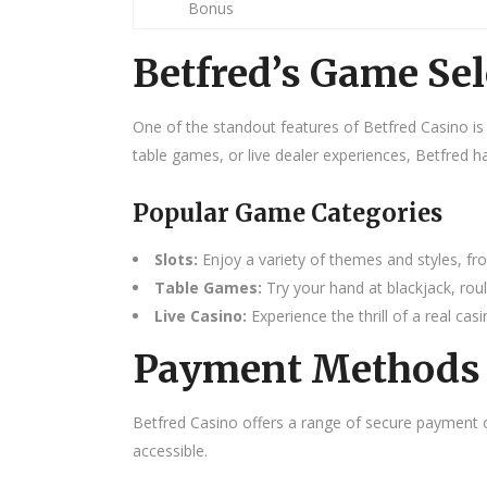
Bonus
Betfred’s Game Sel
One of the standout features of Betfred Casino is 
table games, or live dealer experiences, Betfred 
Popular Game Categories
Slots:
Enjoy a variety of themes and styles, fr
Table Games:
Try your hand at blackjack, rou
Live Casino:
Experience the thrill of a real cas
Payment Methods a
Betfred Casino offers a range of secure payment o
accessible.