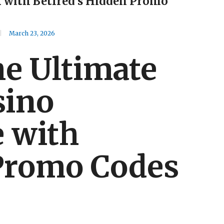
 with Betfred’s Hidden Promo
March 23, 2026
he Ultimate
sino
 with
Promo Codes