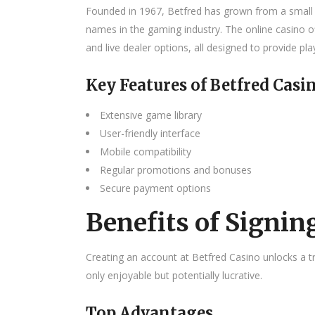
Founded in 1967, Betfred has grown from a small
names in the gaming industry. The online casino of
and live dealer options, all designed to provide pl
Key Features of Betfred Casi
Extensive game library
User-friendly interface
Mobile compatibility
Regular promotions and bonuses
Secure payment options
Benefits of Signin
Creating an account at Betfred Casino unlocks a t
only enjoyable but potentially lucrative.
Top Advantages