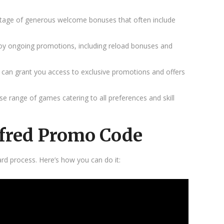
tage of generous welcome bonuses that often include
joy ongoing promotions, including reload bonuses and
can grant you access to exclusive promotions and offers
e range of games catering to all preferences and skill
tfred Promo Code
ard process. Here’s how you can do it: