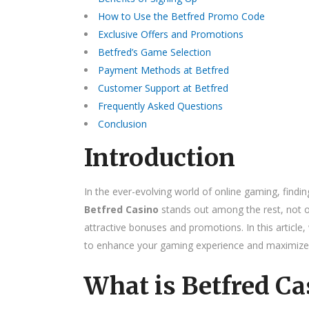
How to Use the Betfred Promo Code
Exclusive Offers and Promotions
Betfred’s Game Selection
Payment Methods at Betfred
Customer Support at Betfred
Frequently Asked Questions
Conclusion
Introduction
In the ever-evolving world of online gaming, findin
Betfred Casino
stands out among the rest, not on
attractive bonuses and promotions. In this article,
to enhance your gaming experience and maximize 
What is Betfred Ca