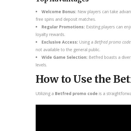
Welcome Bonus:
New players can take advan
free spins and deposit matches.
Regular Promotions:
Existing players can en
loyalty rewards.
Exclusive Access:
Using a
Betfred promo code
not available to the general public.
Wide Game Selection:
Betfred boasts a divers
levels.
How to Use the Be
Utilizing a
Betfred promo code
is a straightforw