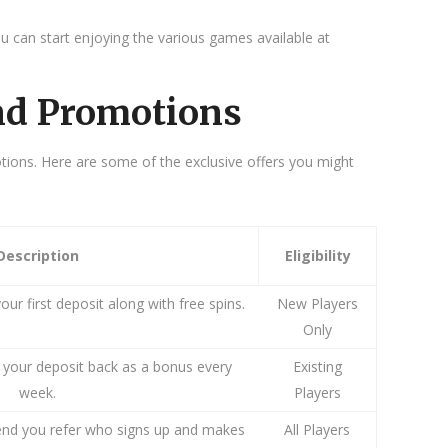
 can start enjoying the various games available at
and Promotions
tions. Here are some of the exclusive offers you might
Description
Eligibility
r first deposit along with free spins.
New Players
Only
 your deposit back as a bonus every
Existing
week.
Players
iend you refer who signs up and makes
All Players