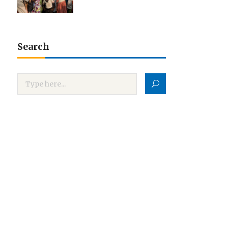
Search