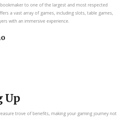
 bookmaker to one of the largest and most respected
fers a vast array of games, including slots, table games,
ayers with an immersive experience.
no
g Up
reasure trove of benefits, making your gaming journey not