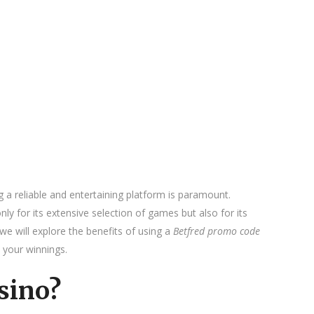
g a reliable and entertaining platform is paramount.
ly for its extensive selection of games but also for its
 we will explore the benefits of using a
Betfred promo code
your winnings.
sino?