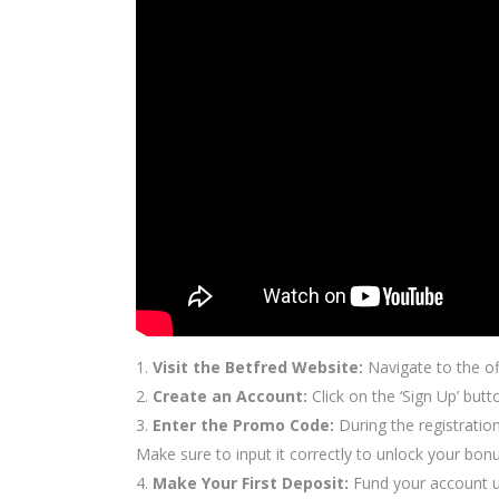
Visit the Betfred Website:
Navigate to the of
Create an Account:
Click on the ‘Sign Up’ butto
Enter the Promo Code:
During the registration
Make sure to input it correctly to unlock your bonu
Make Your First Deposit:
Fund your account u