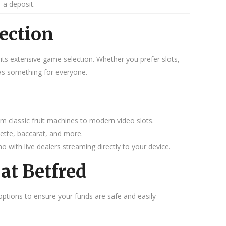
a deposit.
ection
its extensive game selection. Whether you prefer slots,
has something for everyone.
om classic fruit machines to modern video slots.
lette, baccarat, and more.
ino with live dealers streaming directly to your device.
t Betfred
ptions to ensure your funds are safe and easily