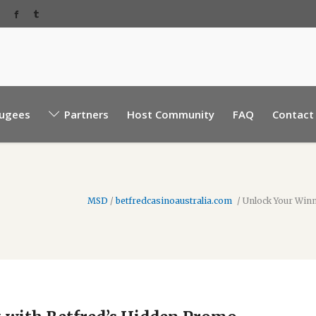
Baabda Rear EBML road, near Sacre Coeur hospita
ugees
Partners
Host Community
FAQ
Contact
Mount Lebanon, Lebanon.
MSD
/
betfredcasinoaustralia.com
/
Unlock Your Winn