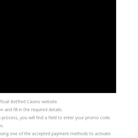
ficial Betfred Casino website.
n and fill in the required details.
 process, you will find a field to enter your promo code.
s.
sing one of the accepted payment methods to activate