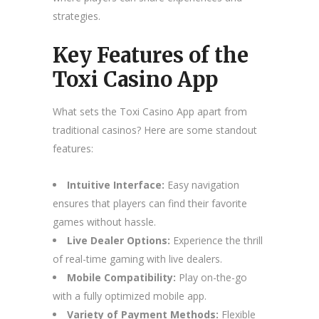
strategies.
Key Features of the
Toxi Casino App
What sets the Toxi Casino App apart from
traditional casinos? Here are some standout
features:
Intuitive Interface:
Easy navigation
ensures that players can find their favorite
games without hassle.
Live Dealer Options:
Experience the thrill
of real-time gaming with live dealers.
Mobile Compatibility:
Play on-the-go
with a fully optimized mobile app.
Variety of Payment Methods:
Flexible