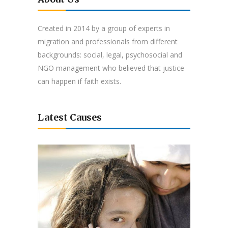
Created in 2014 by a group of experts in
migration and professionals from different
backgrounds: social, legal, psychosocial and
NGO management who believed that justice
can happen if faith exists.
Latest Causes