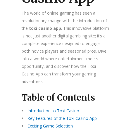
The world of online gaming has seen a
revolutionary change with the introduction of
the
toxi casino app
. This innovative platform
is not just another digital gambling site; it’s a
complete experience designed to engage
both novice players and seasoned pros. Dive
into a world where entertainment meets
opportunity, and discover how the Toxi
Casino App can transform your gaming
adventures.
Table of Contents
Introduction to Toxi Casino
Key Features of the Toxi Casino App
Exciting Game Selection