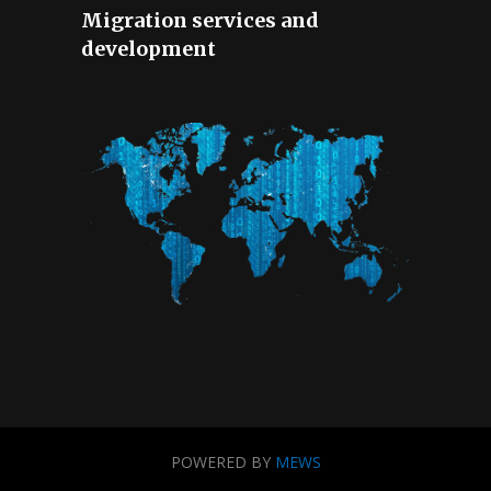
Migration services and
development
POWERED BY
MEWS