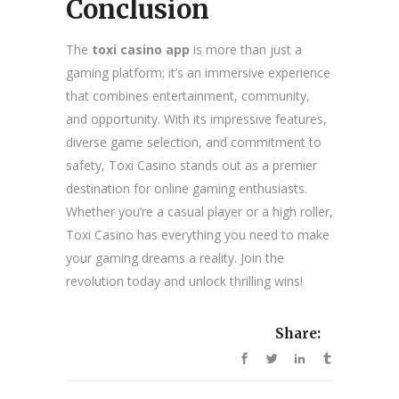
Conclusion
The
toxi casino app
is more than just a
gaming platform; it’s an immersive experience
that combines entertainment, community,
and opportunity. With its impressive features,
diverse game selection, and commitment to
safety, Toxi Casino stands out as a premier
destination for online gaming enthusiasts.
Whether you’re a casual player or a high roller,
Toxi Casino has everything you need to make
your gaming dreams a reality. Join the
revolution today and unlock thrilling wins!
Share: