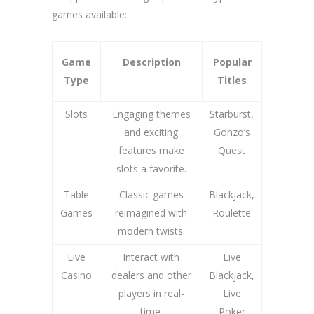
games available:
Game
Description
Popular
Type
Titles
Slots
Engaging themes
Starburst,
and exciting
Gonzo’s
features make
Quest
slots a favorite.
Table
Classic games
Blackjack,
Games
reimagined with
Roulette
modern twists.
Live
Interact with
Live
Casino
dealers and other
Blackjack,
players in real-
Live
time.
Poker