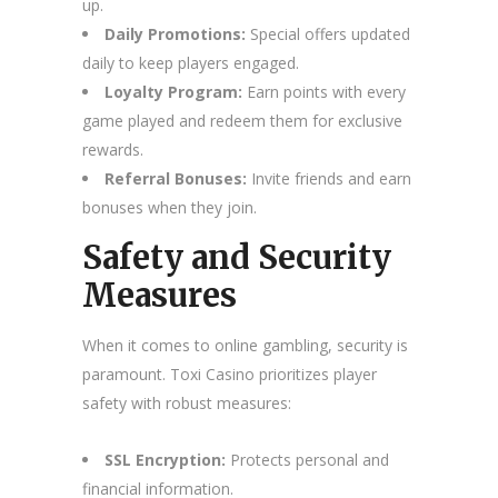
up.
Daily Promotions:
Special offers updated
daily to keep players engaged.
Loyalty Program:
Earn points with every
game played and redeem them for exclusive
rewards.
Referral Bonuses:
Invite friends and earn
bonuses when they join.
Safety and Security
Measures
When it comes to online gambling, security is
paramount. Toxi Casino prioritizes player
safety with robust measures:
SSL Encryption:
Protects personal and
financial information.