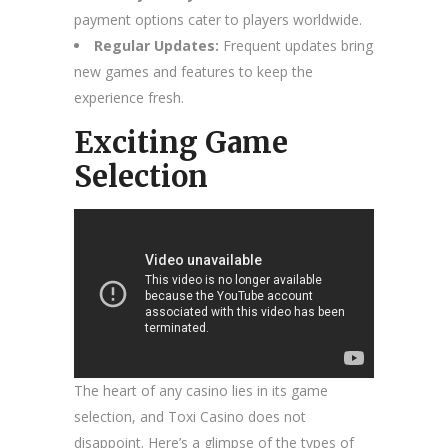
payment options cater to players worldwide.
Regular Updates:
Frequent updates bring
new games and features to keep the
experience fresh.
Exciting Game
Selection
The heart of any casino lies in its game
selection, and Toxi Casino does not
disappoint. Here’s a glimpse of the types of