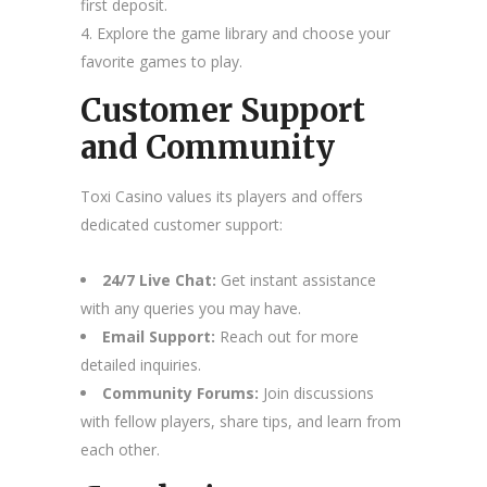
first deposit.
Explore the game library and choose your
favorite games to play.
Customer Support
and Community
Toxi Casino values its players and offers
dedicated customer support:
24/7 Live Chat:
Get instant assistance
with any queries you may have.
Email Support:
Reach out for more
detailed inquiries.
Community Forums:
Join discussions
with fellow players, share tips, and learn from
each other.