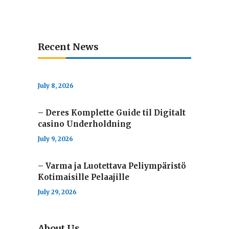
Recent News
July 8, 2026
– Deres Komplette Guide til Digitalt
casino Underholdning
July 9, 2026
– Varma ja Luotettava Peliympäristö
Kotimaisille Pelaajille
July 29, 2026
About Us