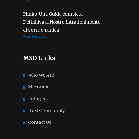
Plinko: Una Guida completa
Definitiva al Nostro Intrattenimento
di Sorte e Tattica
August 8, 2026
MSD Links
Who We Are
Migrants
Refugees
Host Community
Contact Us