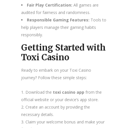
Fair Play Certification:
All games are
audited for fairness and randomness.
Responsible Gaming Features:
Tools to
help players manage their gaming habits
responsibly.
Getting Started with
Toxi Casino
Ready to embark on your Toxi Casino
journey? Follow these simple steps:
Download the
toxi casino app
from the
official website or your device’s app store.
Create an account by providing the
necessary details.
Claim your welcome bonus and make your