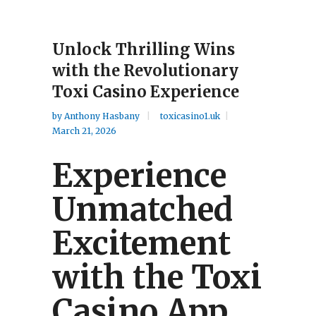
Unlock Thrilling Wins
with the Revolutionary
Toxi Casino Experience
by
Anthony Hasbany
toxicasino1.uk
March 21, 2026
Experience
Unmatched
Excitement
with the Toxi
Casino App