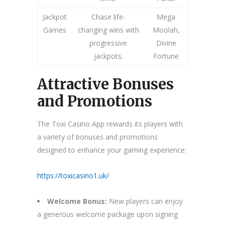
Jackpot
Chase life-
Mega
Games
changing wins with
Moolah,
progressive
Divine
jackpots.
Fortune
Attractive Bonuses
and Promotions
The Toxi Casino App rewards its players with
a variety of bonuses and promotions
designed to enhance your gaming experience:
https://toxicasino1.uk/
Welcome Bonus:
New players can enjoy
a generous welcome package upon signing