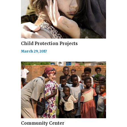
Child Protection Projects
March 29, 2017
Community Center