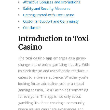
Attractive Bonuses and Promotions
Safety and Security Measures
Getting Started with Toxi Casino
Customer Support and Community
Conclusion
Introduction to Toxi
Casino
The
toxi casino app
emerges as a game-
changer in the online gambling industry. With
its sleek design and user-friendly interface, it
caters to a diverse audience. Whether you’re
looking for an adrenaline rush or a casual
gaming session, Toxi Casino has something
for everyone. The app is not only about
gambling; it’s about creating a community
where players can share experiences and