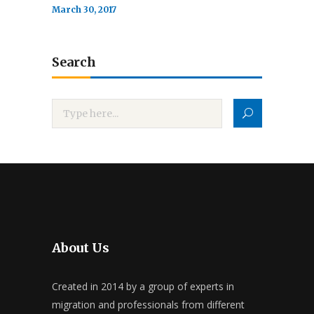
March 30, 2017
Search
About Us
Created in 2014 by a group of experts in
migration and professionals from different