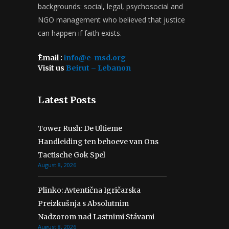
backgrounds: social, legal, psychosocial and
NGO management who believed that justice
can happen if faith exists.
ُEmail :
info@e-msd.org
Visit us
Beirut – Lebanon
Latest Posts
Tower Rush: De Ultieme
Handleiding ten behoeve van Ons
Tactische Gok Spel
August 8, 2026
Plinko: Avtentična Igričarska
Preizkušnja s Absolutnim
Nadzorom nad Lastnimi Stávami
August 8, 2026