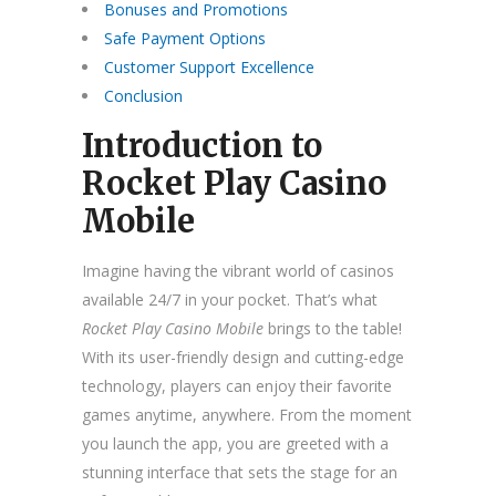
Bonuses and Promotions
Safe Payment Options
Customer Support Excellence
Conclusion
Introduction to
Rocket Play Casino
Mobile
Imagine having the vibrant world of casinos
available 24/7 in your pocket. That’s what
Rocket Play Casino Mobile
brings to the table!
With its user-friendly design and cutting-edge
technology, players can enjoy their favorite
games anytime, anywhere. From the moment
you launch the app, you are greeted with a
stunning interface that sets the stage for an