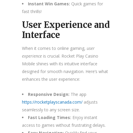
Instant Win Games:
Quick games for
fast thrills!
User Experience and
Interface
When it comes to online gaming,
user
experience
is crucial. Rocket Play Casino
Mobile shines with its intuitive interface
designed for smooth navigation. Here’s what
enhances the user experience:
Responsive Design:
The app
https://rocketplayscanada.com/
adjusts
seamlessly to any screen size.
Fast Loading Times:
Enjoy instant
access to games without frustrating delays.
Easy Navigation:
Quickly find your