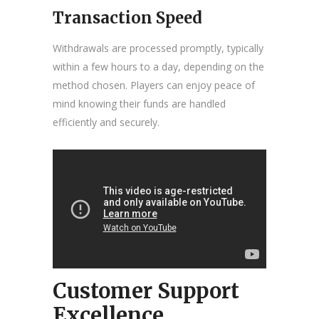
Transaction Speed
Withdrawals are processed promptly, typically
within a few hours to a day, depending on the
method chosen. Players can enjoy peace of
mind knowing their funds are handled
efficiently and securely.
Customer Support
Excellence