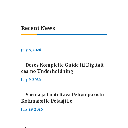
Recent News
July 8, 2026
– Deres Komplette Guide til Digitalt
casino Underholdning
July 9, 2026
– Varma ja Luotettava Peliympäristö
Kotimaisille Pelaajille
July 29, 2026