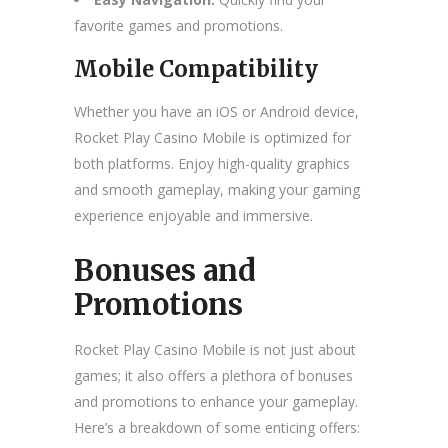
favorite games and promotions.
Mobile Compatibility
Whether you have an iOS or Android device,
Rocket Play Casino Mobile is optimized for
both platforms. Enjoy high-quality graphics
and smooth gameplay, making your gaming
experience enjoyable and immersive.
Bonuses and
Promotions
Rocket Play Casino Mobile is not just about
games; it also offers a plethora of bonuses
and promotions to enhance your gameplay.
Here’s a breakdown of some enticing offers: