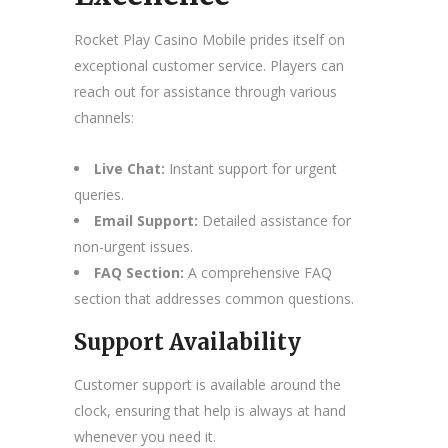
Rocket Play Casino Mobile prides itself on
exceptional customer service. Players can
reach out for assistance through various
channels:
Live Chat:
Instant support for urgent
queries.
Email Support:
Detailed assistance for
non-urgent issues.
FAQ Section:
A comprehensive FAQ
section that addresses common questions.
Support Availability
Customer support is available around the
clock, ensuring that help is always at hand
whenever you need it.