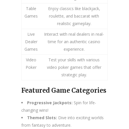
Table
Enjoy classics like blackjack,
Games
roulette, and baccarat with
realistic gameplay.
Live
Interact with real dealers in real-
Dealer
time for an authentic casino
Games
experience.
Video
Test your skills with various
Poker
video poker games that offer
strategic play.
Featured Game Categories
Progressive Jackpots:
Spin for life-
changing wins!
Themed Slots:
Dive into exciting worlds
from fantasy to adventure.