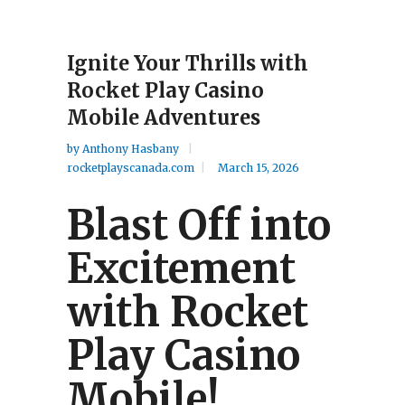
Ignite Your Thrills with
Rocket Play Casino
Mobile Adventures
by
Anthony Hasbany
rocketplayscanada.com
March 15, 2026
Blast Off into
Excitement
with Rocket
Play Casino
Mobile!