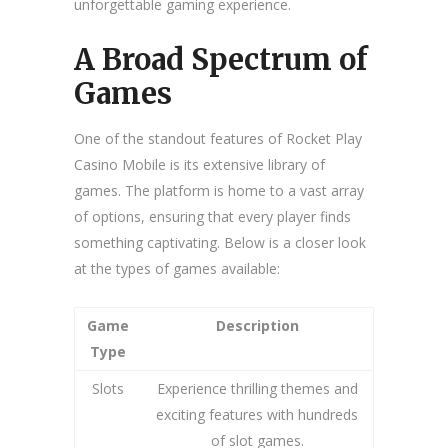
unforgettable gaming experience.
A Broad Spectrum of
Games
One of the standout features of Rocket Play
Casino Mobile is its extensive library of
games. The platform is home to a vast array
of options, ensuring that every player finds
something captivating. Below is a closer look
at the types of games available:
Game
Description
Type
Slots
Experience thrilling themes and
exciting features with hundreds
of slot games.