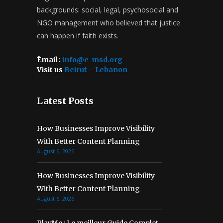
backgrounds: social, legal, psychosocial and
NGO management who believed that justice
can happen if faith exists.
ُEmail :
info@e-msd.org
Visit us
Beirut – Lebanon
Latest Posts
How Businesses Improve Visibility
With Better Content Planning
August 6, 2026
How Businesses Improve Visibility
With Better Content Planning
August 6, 2026