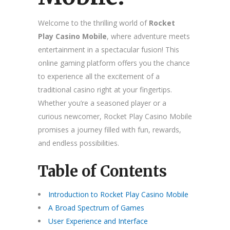
Welcome to the thrilling world of
Rocket
Play Casino Mobile
, where adventure meets
entertainment in a spectacular fusion! This
online gaming platform offers you the chance
to experience all the excitement of a
traditional casino right at your fingertips.
Whether you’re a seasoned player or a
curious newcomer, Rocket Play Casino Mobile
promises a journey filled with fun, rewards,
and endless possibilities.
Table of Contents
Introduction to Rocket Play Casino Mobile
A Broad Spectrum of Games
User Experience and Interface