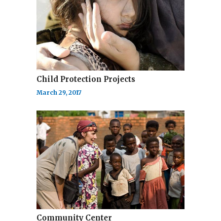
Child Protection Projects
March 29, 2017
Community Center