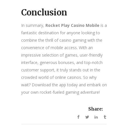
Conclusion
In summary,
Rocket Play Casino Mobile
is a
fantastic destination for anyone looking to
combine the thrill of casino gaming with the
convenience of mobile access. With an
impressive selection of games, user-friendly
interface, generous bonuses, and top-notch
customer support, it truly stands out in the
crowded world of online casinos. So why
wait? Download the app today and embark on
your own rocket-fueled gaming adventure!
Share: