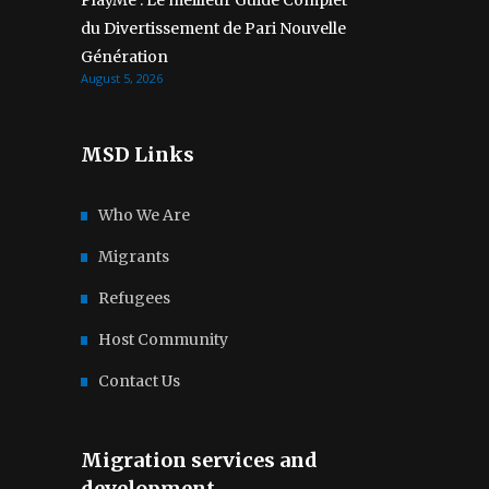
PlayMe : Le meilleur Guide Complet
du Divertissement de Pari Nouvelle
Génération
August 5, 2026
MSD Links
Who We Are
Migrants
Refugees
Host Community
Contact Us
Migration services and
development