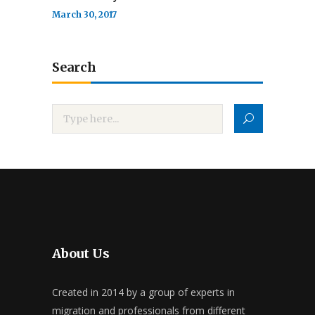
March 30, 2017
Search
About Us
Created in 2014 by a group of experts in
migration and professionals from different