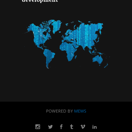
POWERED BY
MEWS