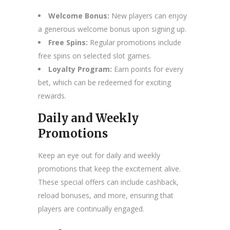
Welcome Bonus:
New players can enjoy
a generous welcome bonus upon signing up.
Free Spins:
Regular promotions include
free spins on selected slot games.
Loyalty Program:
Earn points for every
bet, which can be redeemed for exciting
rewards.
Daily and Weekly
Promotions
Keep an eye out for daily and weekly
promotions that keep the excitement alive.
These special offers can include cashback,
reload bonuses, and more, ensuring that
players are continually engaged.