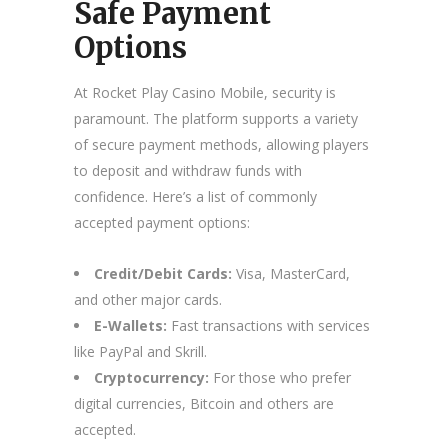
Safe Payment
Options
At Rocket Play Casino Mobile, security is
paramount. The platform supports a variety
of secure payment methods, allowing players
to deposit and withdraw funds with
confidence. Here’s a list of commonly
accepted payment options:
Credit/Debit Cards:
Visa, MasterCard,
and other major cards.
E-Wallets:
Fast transactions with services
like PayPal and Skrill.
Cryptocurrency:
For those who prefer
digital currencies, Bitcoin and others are
accepted.