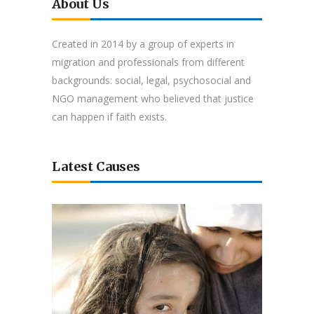
About Us
Created in 2014 by a group of experts in
migration and professionals from different
backgrounds: social, legal, psychosocial and
NGO management who believed that justice
can happen if faith exists.
Latest Causes