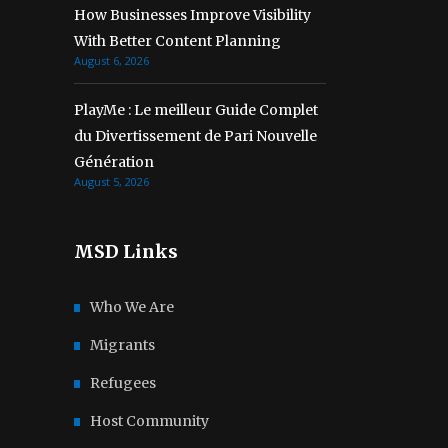
How Businesses Improve Visibility
With Better Content Planning
August 6, 2026
PlayMe : Le meilleur Guide Complet
du Divertissement de Pari Nouvelle
Génération
August 5, 2026
MSD Links
Who We Are
Migrants
Refugees
Host Community