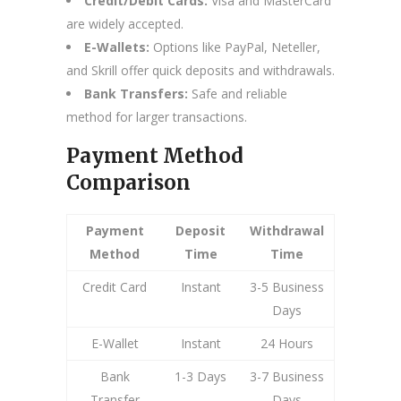
Credit/Debit Cards:
Visa and MasterCard
are widely accepted.
E-Wallets:
Options like PayPal, Neteller,
and Skrill offer quick deposits and withdrawals.
Bank Transfers:
Safe and reliable
method for larger transactions.
Payment Method
Comparison
Payment
Deposit
Withdrawal
Method
Time
Time
Credit Card
Instant
3-5 Business
Days
E-Wallet
Instant
24 Hours
Bank
1-3 Days
3-7 Business
Transfer
Days