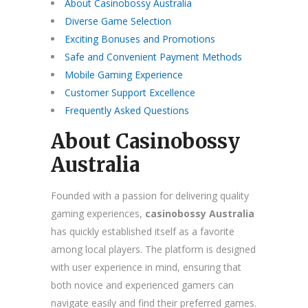
About Casinobossy Australia
Diverse Game Selection
Exciting Bonuses and Promotions
Safe and Convenient Payment Methods
Mobile Gaming Experience
Customer Support Excellence
Frequently Asked Questions
About Casinobossy
Australia
Founded with a passion for delivering quality
gaming experiences,
casinobossy Australia
has quickly established itself as a favorite
among local players. The platform is designed
with user experience in mind, ensuring that
both novice and experienced gamers can
navigate easily and find their preferred games.