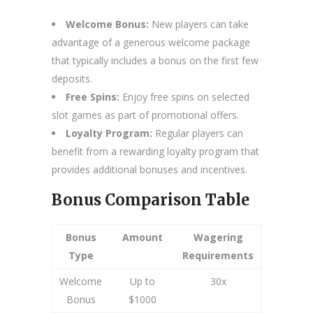
Welcome Bonus:
New players can take
advantage of a generous welcome package
that typically includes a bonus on the first few
deposits.
Free Spins:
Enjoy free spins on selected
slot games as part of promotional offers.
Loyalty Program:
Regular players can
benefit from a rewarding loyalty program that
provides additional bonuses and incentives.
Bonus Comparison Table
Bonus
Amount
Wagering
Type
Requirements
Welcome
Up to
30x
Bonus
$1000