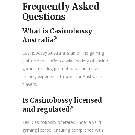
Frequently Asked
Questions
What is Casinobossy
Australia?
Casinobossy Australia is an online gaming
platform that offers a wide variety of casino
games, exciting promotions, and a user-
friendly experience tailored for Australian
players.
Is Casinobossy licensed
and regulated?
Yes, Casinobossy operates under a valid
gaming license, ensuring compliance with