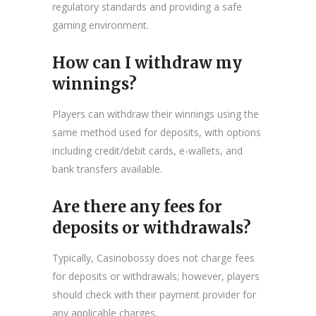
regulatory standards and providing a safe
gaming environment.
How can I withdraw my
winnings?
Players can withdraw their winnings using the
same method used for deposits, with options
including credit/debit cards, e-wallets, and
bank transfers available.
Are there any fees for
deposits or withdrawals?
Typically, Casinobossy does not charge fees
for deposits or withdrawals; however, players
should check with their payment provider for
any applicable charges.