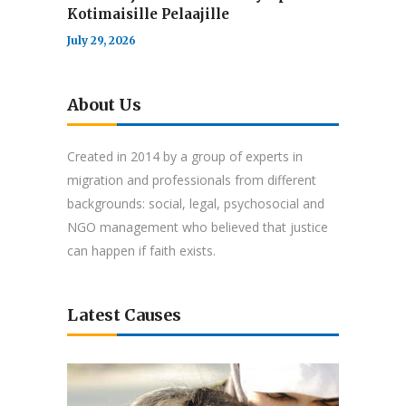
Kotimaisille Pelaajille
July 29, 2026
About Us
Created in 2014 by a group of experts in
migration and professionals from different
backgrounds: social, legal, psychosocial and
NGO management who believed that justice
can happen if faith exists.
Latest Causes