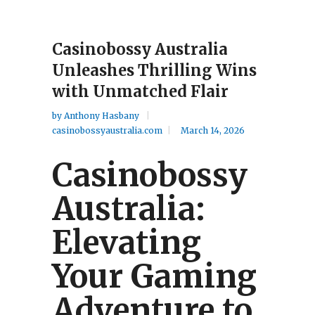
Casinobossy Australia
Unleashes Thrilling Wins
with Unmatched Flair
by
Anthony Hasbany
casinobossyaustralia.com
March 14, 2026
Casinobossy
Australia:
Elevating
Your Gaming
Adventure to