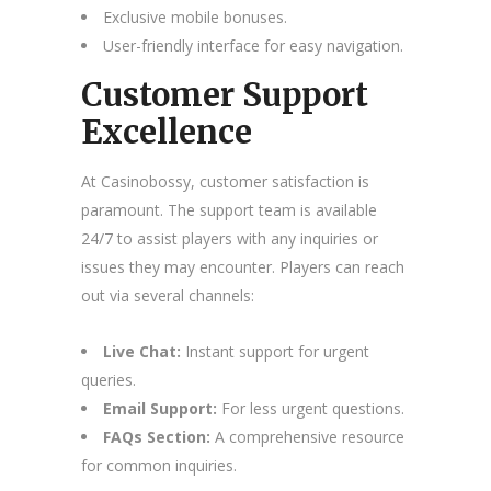
Exclusive mobile bonuses.
User-friendly interface for easy navigation.
Customer Support
Excellence
At Casinobossy, customer satisfaction is
paramount. The support team is available
24/7 to assist players with any inquiries or
issues they may encounter. Players can reach
out via several channels:
Live Chat:
Instant support for urgent
queries.
Email Support:
For less urgent questions.
FAQs Section:
A comprehensive resource
for common inquiries.