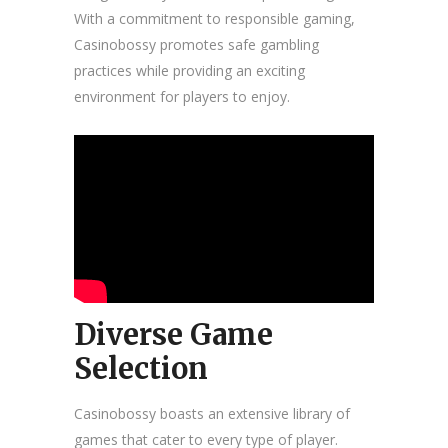
With a commitment to responsible gaming,
Casinobossy promotes safe gambling
practices while providing an exciting
environment for players to enjoy.
Diverse Game
Selection
Casinobossy boasts an extensive library of
games that cater to every type of player.