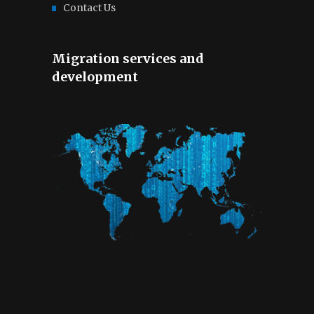
Contact Us
Migration services and
development