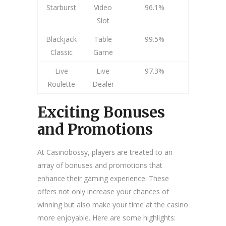
Starburst
Video
96.1%
Slot
Blackjack
Table
99.5%
Classic
Game
Live
Live
97.3%
Roulette
Dealer
Exciting Bonuses
and Promotions
At Casinobossy, players are treated to an
array of bonuses and promotions that
enhance their gaming experience. These
offers not only increase your chances of
winning but also make your time at the casino
more enjoyable. Here are some highlights: