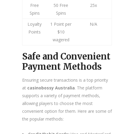
Free
50 Free
25x
Spins
Spins
Loyalty
1 Point per
N/A
Points
$10
wagered
Safe and Convenient
Payment Methods
Ensuring secure transactions is a top priority
at
casinobossy Australia
. The platform
supports a variety of payment methods,
allowing players to choose the most
convenient option for them. Here are some of
the popular methods: