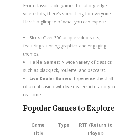
From classic table games to cutting-edge
video slots, there’s something for everyone.
Here’s a glimpse of what you can expect:
Slots:
Over 300 unique video slots,
featuring stunning graphics and engaging
themes.
Table Games:
A wide variety of classics
such as blackjack, roulette, and baccarat.
Live Dealer Games:
Experience the thrill
of a real casino with live dealers interacting in
real time.
Popular Games to Explore
Game
Type
RTP (Return to
Title
Player)