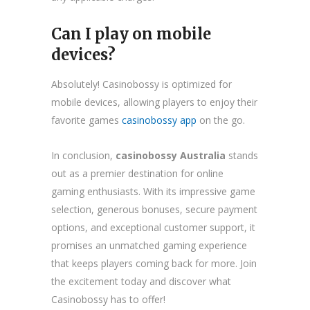
Can I play on mobile
devices?
Absolutely! Casinobossy is optimized for
mobile devices, allowing players to enjoy their
favorite games
casinobossy app
on the go.
In conclusion,
casinobossy Australia
stands
out as a premier destination for online
gaming enthusiasts. With its impressive game
selection, generous bonuses, secure payment
options, and exceptional customer support, it
promises an unmatched gaming experience
that keeps players coming back for more. Join
the excitement today and discover what
Casinobossy has to offer!