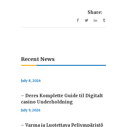
Share:
Recent News
July 8, 2026
– Deres Komplette Guide til Digitalt
casino Underholdning
July 9, 2026
– Varma ja Luotettava Peliympäristö