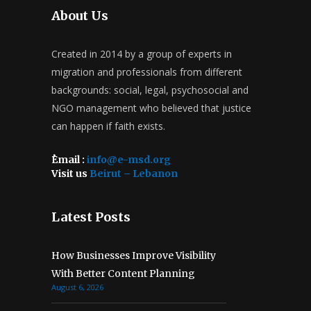
About Us
Created in 2014 by a group of experts in
migration and professionals from different
backgrounds: social, legal, psychosocial and
NGO management who believed that justice
can happen if faith exists.
ُEmail :
info@e-msd.org
Visit us
Beirut – Lebanon
Latest Posts
How Businesses Improve Visibility
With Better Content Planning
August 6, 2026