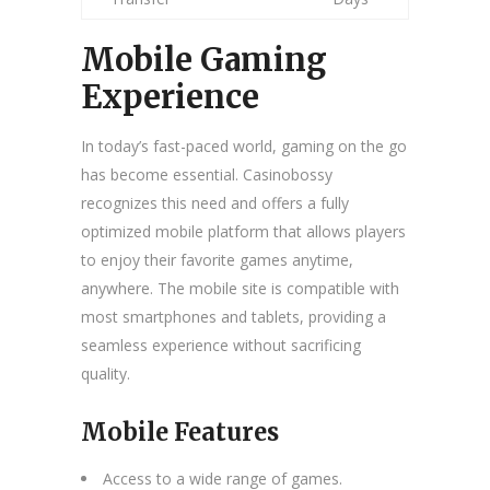
Mobile Gaming
Experience
In today’s fast-paced world, gaming on the go
has become essential. Casinobossy
recognizes this need and offers a fully
optimized mobile platform that allows players
to enjoy their favorite games anytime,
anywhere. The mobile site is compatible with
most smartphones and tablets, providing a
seamless experience without sacrificing
quality.
Mobile Features
Access to a wide range of games.