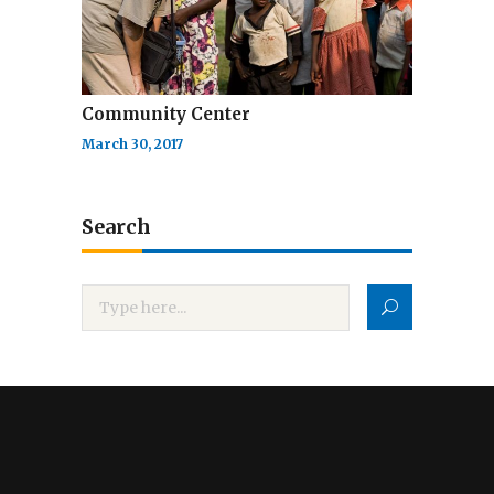
Community Center
March 30, 2017
Search