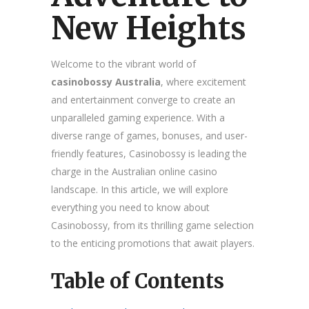
New Heights
Welcome to the vibrant world of
casinobossy Australia
, where excitement
and entertainment converge to create an
unparalleled gaming experience. With a
diverse range of games, bonuses, and user-
friendly features, Casinobossy is leading the
charge in the Australian online casino
landscape. In this article, we will explore
everything you need to know about
Casinobossy, from its thrilling game selection
to the enticing promotions that await players.
Table of Contents