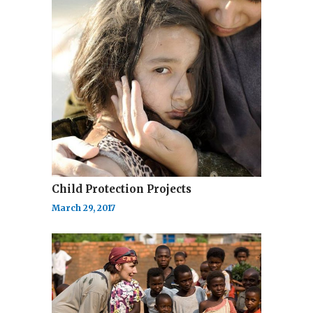
Child Protection Projects
March 29, 2017