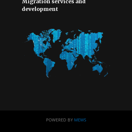
Migration services and
development
POWERED BY
MEWS