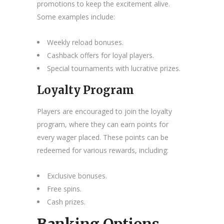
promotions to keep the excitement alive.
Some examples include:
Weekly reload bonuses.
Cashback offers for loyal players.
Special tournaments with lucrative prizes.
Loyalty Program
Players are encouraged to join the loyalty
program, where they can earn points for
every wager placed. These points can be
redeemed for various rewards, including:
Exclusive bonuses.
Free spins.
Cash prizes.