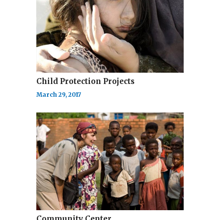
Child Protection Projects
March 29, 2017
Community Center