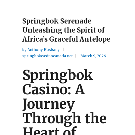
Springbok Serenade
Unleashing the Spirit of
Africa’s Graceful Antelope
by
Anthony Hasbany
springbokcasinocanada.net
March 9, 2026
Springbok
Casino: A
Journey
Through the
Heart of