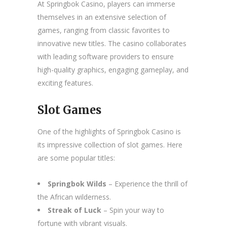
At Springbok Casino, players can immerse
themselves in an extensive selection of
games, ranging from classic favorites to
innovative new titles. The casino collaborates
with leading software providers to ensure
high-quality graphics, engaging gameplay, and
exciting features.
Slot Games
One of the highlights of Springbok Casino is
its impressive collection of slot games. Here
are some popular titles:
Springbok Wilds
– Experience the thrill of
the African wilderness.
Streak of Luck
– Spin your way to
fortune with vibrant visuals.