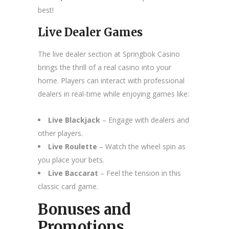
best!
Live Dealer Games
The live dealer section at Springbok Casino
brings the thrill of a real casino into your
home. Players can interact with professional
dealers in real-time while enjoying games like:
Live Blackjack
– Engage with dealers and
other players.
Live Roulette
– Watch the wheel spin as
you place your bets.
Live Baccarat
– Feel the tension in this
classic card game.
Bonuses and
Promotions