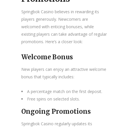
Springbok Casino believes in rewarding its
players generously. Newcomers are
welcomed with enticing bonuses, while
existing players can take advantage of regular
promotions. Here’s a closer look:
Welcome Bonus
New players can enjoy an attractive welcome
bonus that typically includes:
A percentage match on the first deposit.
Free spins on selected slots.
Ongoing Promotions
Springbok Casino regularly updates its