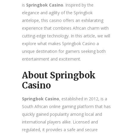
is
Springbok Casino
. Inspired by the
elegance and agility of the Springbok
antelope, this casino offers an exhilarating
experience that combines African charm with
cutting-edge technology. In this article, we will
explore what makes Springbok Casino a
unique destination for gamers seeking both
entertainment and excitement.
About Springbok
Casino
Springbok Casino
, established in 2012, is a
South African online gaming platform that has
quickly gained popularity among local and
international players alike. Licensed and
regulated, it provides a safe and secure