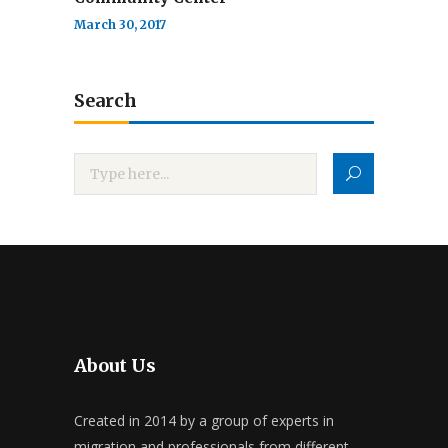
March 30, 2017
Search
About Us
Created in 2014 by a group of experts in
migration and professionals from different