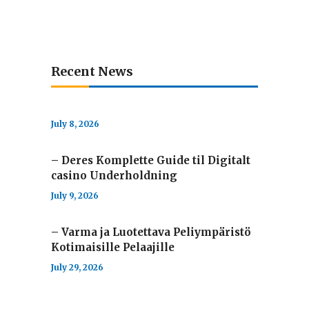
Recent News
July 8, 2026
– Deres Komplette Guide til Digitalt
casino Underholdning
July 9, 2026
– Varma ja Luotettava Peliympäristö
Kotimaisille Pelaajille
July 29, 2026