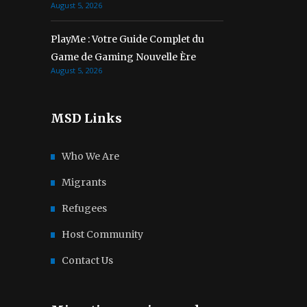
August 5, 2026
PlayMe : Votre Guide Complet du
Game de Gaming Nouvelle Ère
August 5, 2026
MSD Links
Who We Are
Migrants
Refugees
Host Community
Contact Us