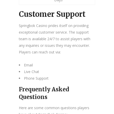
Customer Support
Springbok Casino prides itself on providing
exceptional customer service. The support
team is available 24/7 to assist players with
any inquiries or issues they may encounter.
Players can reach out via:
Email
Live Chat
Phone Support
Frequently Asked
Questions
Here are some common questions players