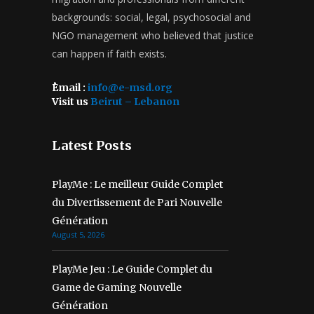
backgrounds: social, legal, psychosocial and
NGO management who believed that justice
can happen if faith exists.
ُEmail :
info@e-msd.org
Visit us
Beirut – Lebanon
Latest Posts
PlayMe : Le meilleur Guide Complet
du Divertissement de Pari Nouvelle
Génération
August 5, 2026
PlayMe Jeu : Le Guide Complet du
Game de Gaming Nouvelle
Génération