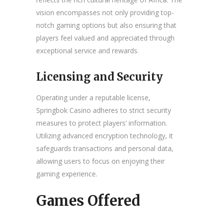
vision encompasses not only providing top-
notch gaming options but also ensuring that
players feel valued and appreciated through
exceptional service and rewards.
Licensing and Security
Operating under a reputable license,
Springbok Casino adheres to strict security
measures to protect players’ information.
Utilizing advanced encryption technology, it
safeguards transactions and personal data,
allowing users to focus on enjoying their
gaming experience.
Games Offered