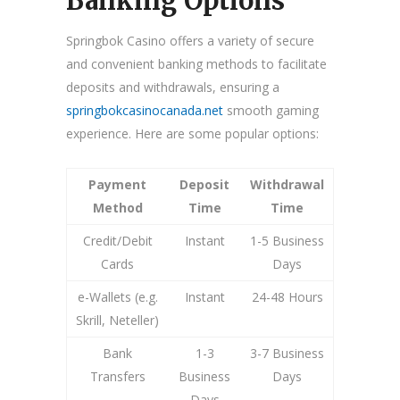
Banking Options
Springbok Casino offers a variety of secure
and convenient banking methods to facilitate
deposits and withdrawals, ensuring a
springbokcasinocanada.net
smooth gaming
experience. Here are some popular options:
Payment
Deposit
Withdrawal
Method
Time
Time
Credit/Debit
Instant
1-5 Business
Cards
Days
e-Wallets (e.g.
Instant
24-48 Hours
Skrill, Neteller)
Bank
1-3
3-7 Business
Transfers
Business
Days
Days