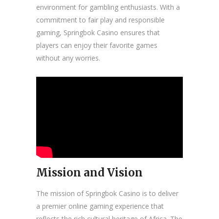
environment for gambling enthusiasts. With a
commitment to fair play and responsible
gaming, Springbok Casino ensures that
players can enjoy their favorite games
without any worries.
Mission and Vision
The mission of Springbok Casino is to deliver
a premier online gaming experience that
reflects the rich cultural heritage of Africa. The