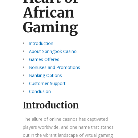
African
Gaming
Introduction
About Springbok Casino
Games Offered
Bonuses and Promotions
Banking Options
Customer Support
Conclusion
Introduction
The allure of online casinos has captivated
players worldwide, and one name that stands
out in the vibrant landscape of virtual gaming