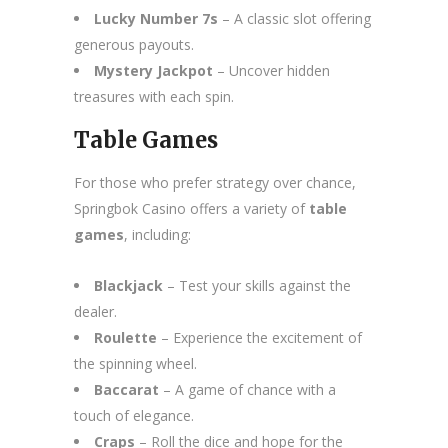
Lucky Number 7s
– A classic slot offering
generous payouts.
Mystery Jackpot
– Uncover hidden
treasures with each spin.
Table Games
For those who prefer strategy over chance,
Springbok Casino offers a variety of
table
games
, including:
Blackjack
– Test your skills against the
dealer.
Roulette
– Experience the excitement of
the spinning wheel.
Baccarat
– A game of chance with a
touch of elegance.
Craps
– Roll the dice and hope for the