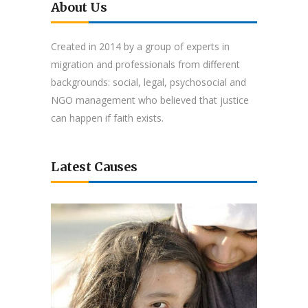
About Us
Created in 2014 by a group of experts in
migration and professionals from different
backgrounds: social, legal, psychosocial and
NGO management who believed that justice
can happen if faith exists.
Latest Causes