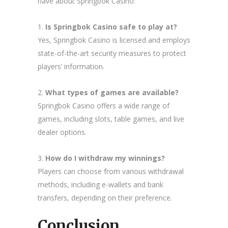
have about Springbok Casino:
Is Springbok Casino safe to play at?
Yes, Springbok Casino is licensed and employs
state-of-the-art security measures to protect
players’ information.
What types of games are available?
Springbok Casino offers a wide range of
games, including slots, table games, and live
dealer options.
How do I withdraw my winnings?
Players can choose from various withdrawal
methods, including e-wallets and bank
transfers, depending on their preference.
Conclusion