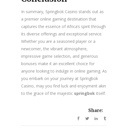
In summary, Springbok Casino stands out as
a premier online gaming destination that
captures the essence of Africa’s spirit through
its diverse offerings and exceptional service.
Whether you are a seasoned player or a
newcomer, the vibrant atmosphere,
impressive game selection, and generous
bonuses make it an excellent choice for
anyone looking to indulge in online gaming. As
you embark on your journey at Springbok
Casino, may you find luck and enjoyment akin
to the grace of the majestic
springbok
itself.
Share: