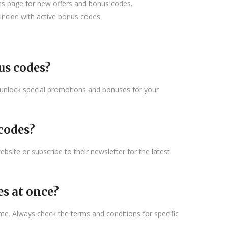
s page for new offers and bonus codes.
ncide with active bonus codes.
us codes?
unlock special promotions and bonuses for your
codes?
site or subscribe to their newsletter for the latest
es at once?
me. Always check the terms and conditions for specific