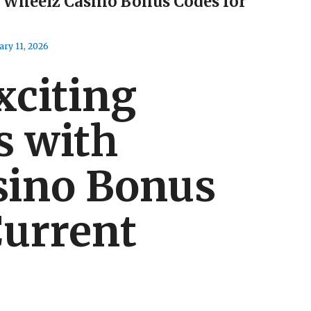
 Wheelz Casino Bonus Codes for
ary 11, 2026
xciting
s with
sino Bonus
Current