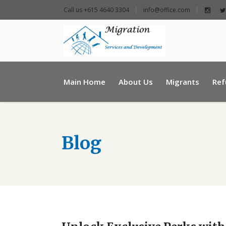
Call us +615 4640 3304
info@office.com
+ 961 25 954460
Main Home
About Us
Migrants
Ref
info@e-msd.org
Blog