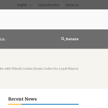
English
Subscribe Now
About Us
l main entrance
 Us
Donate
rks with Wheelz Casino Bonus Codes for Loyal Players
Recent News