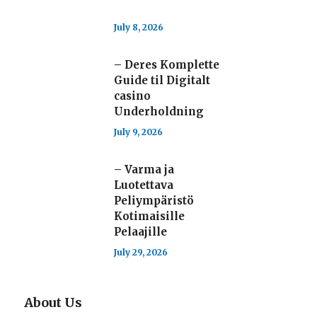
July 8, 2026
– Deres Komplette
Guide til Digitalt
casino
Underholdning
July 9, 2026
– Varma ja
Luotettava
Peliympäristö
Kotimaisille
Pelaajille
July 29, 2026
About Us