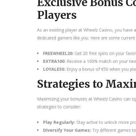
Exclusive Bonus Co
Players
As an existing player at Wheelz Casino, you have a
dedicated gamers like you. Here are some current 
FREEWHEEL20:
Get 20 free spins on your favor
EXTRA100:
Receive a 100% match on your next
LOYALE50:
Enjoy a bonus of €50 when you play
Strategies to Max
Maximizing your bonuses at Wheelz Casino can si
strategies to consider:
Play Regularly:
Stay active to unlock more p
Diversify Your Games:
Try different games to