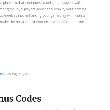
 a platform that continues to delight its players with
 among the loyal players seeking to amplify your gaming
article delves into enhancing your gameplay with
wheelz
make the most out of your time at this famed online
gin
Existing Players
nus Codes