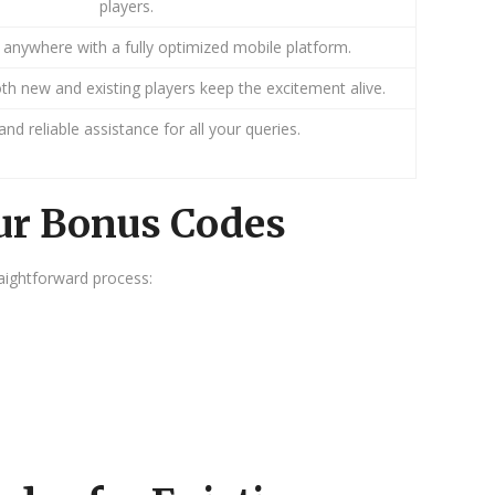
players.
 anywhere with a fully optimized mobile platform.
oth new and existing players keep the excitement alive.
and reliable assistance for all your queries.
ur Bonus Codes
aightforward process: