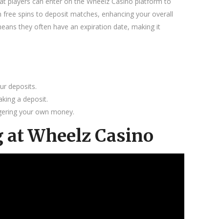
at players can enter on the Wheelz Casino platform to
 free spins to deposit matches, enhancing your overall
eans they often have an expiration date, making it
ur deposits.
king a deposit.
agering your own money.
g at Wheelz Casino