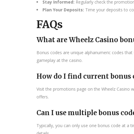
Stay Informed:
Regularly check the promotion
Plan Your Deposits:
Time your deposits to coi
FAQs
What are Wheelz Casino bon
Bonus codes are unique alphanumeric codes that 
gameplay at the casino.
How do I find current bonus 
Visit the promotions page on the Wheelz Casino web
offers.
Can I use multiple bonus cod
Typically, you can only use one bonus code at a ti
details.