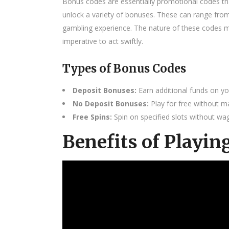
Bonus codes are essentially promotional codes th
unlock a variety of bonuses. These can range from
gambling experience. The nature of these codes m
imperative to act swiftly.
Types of Bonus Codes
Deposit Bonuses:
Earn additional funds on yo
No Deposit Bonuses:
Play for free without ma
Free Spins:
Spin on specified slots without w
Benefits of Playin