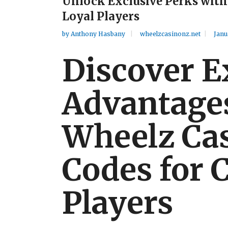
Unlock Exclusive Perks with
Loyal Players
by
Anthony Hasbany
wheelzcasinonz.net
Janu
Discover E
Advantage
Wheelz Ca
Codes for 
Players