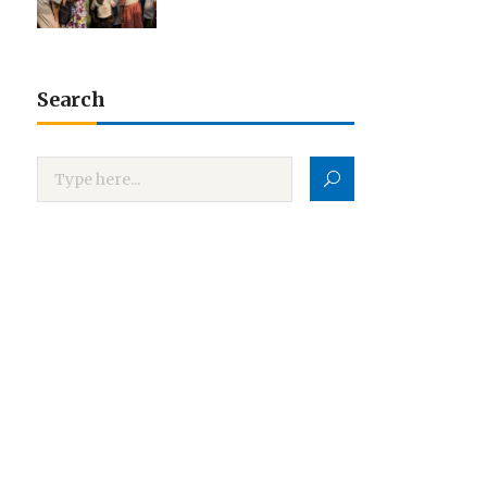
Search