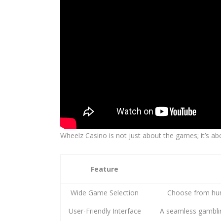
Wheelz Casino is not just about the games; it’s ab
Feature
Wide Game Selection
Choose from hund
User-Friendly Interface
A seamless gamblin