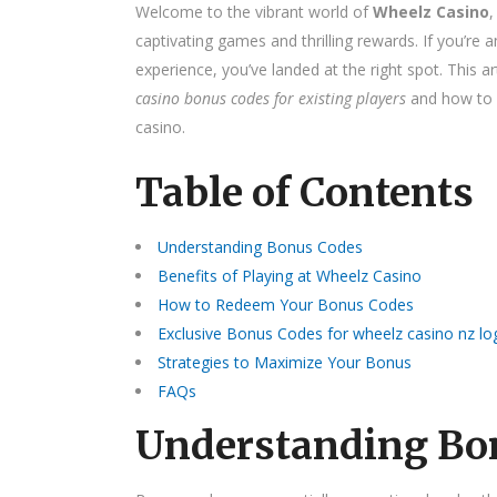
Welcome to the vibrant world of
Wheelz Casino
,
captivating games and thrilling rewards. If you’re
experience, you’ve landed at the right spot. This 
casino bonus codes for existing players
and how to 
casino.
Table of Contents
Understanding Bonus Codes
Benefits of Playing at Wheelz Casino
How to Redeem Your Bonus Codes
Exclusive Bonus Codes for
wheelz casino nz lo
Strategies to Maximize Your Bonus
FAQs
Understanding Bo