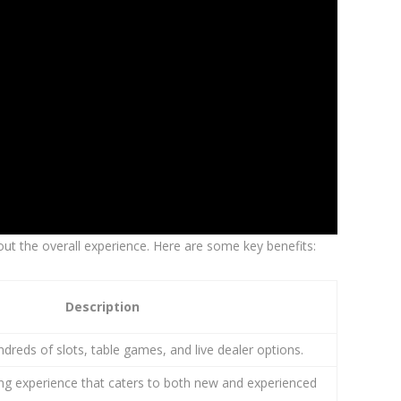
out the overall experience. Here are some key benefits:
Description
reds of slots, table games, and live dealer options.
g experience that caters to both new and experienced