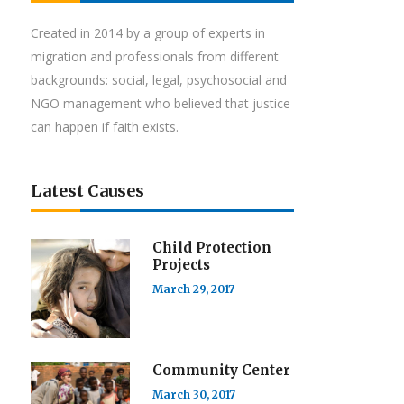
Created in 2014 by a group of experts in
migration and professionals from different
backgrounds: social, legal, psychosocial and
NGO management who believed that justice
can happen if faith exists.
Latest Causes
Child Protection
Projects
March 29, 2017
Community Center
March 30, 2017