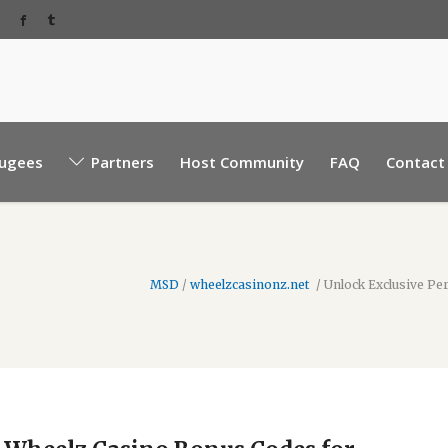
Baabda Rear EBML road, near Sacre Coeur hospita
ugees
Partners
Host Community
FAQ
Contact
Mount Lebanon, Lebanon.
MSD
/
wheelzcasinonz.net
/
Unlock Exclusive Pe