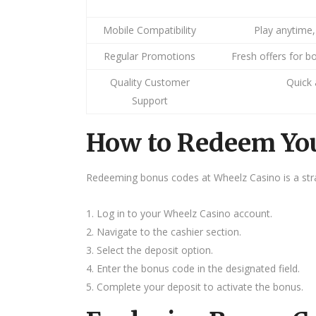
Mobile Compatibility
Play anytime,
Regular Promotions
Fresh offers for b
Quality Customer
Quick 
Support
How to Redeem Yo
Redeeming bonus codes at Wheelz Casino is a str
Log in to your Wheelz Casino account.
Navigate to the cashier section.
Select the deposit option.
Enter the bonus code in the designated field.
Complete your deposit to activate the bonus.