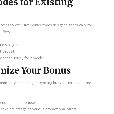
des for Existing
ccess to exclusive bonus codes designed specifically for
offers:
ite slot game.
 deposit.
 continuously for a week.
imize Your Bonus
gnificantly enhance your gaming budget. Here are some
romotions and bonuses.
 take advantage of various promotional offers.