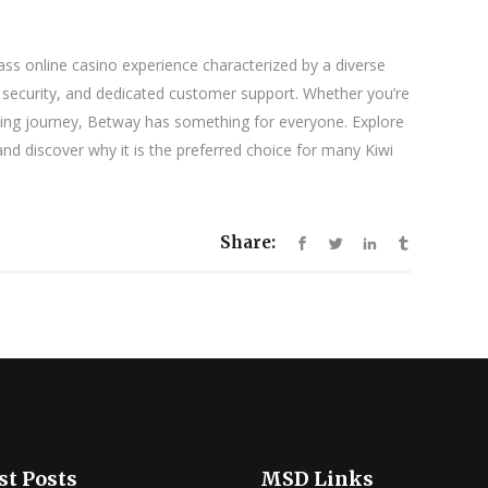
ass online casino experience characterized by a diverse
security, and dedicated customer support. Whether you’re
ming journey, Betway has something for everyone. Explore
nd discover why it is the preferred choice for many Kiwi
Share:
st Posts
MSD Links