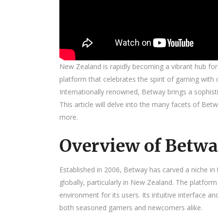
New Zealand is rapidly becoming a vibrant hub for
platform that celebrates the spirit of gaming with
Internationally renowned, Betway brings a sophistic
This article will delve into the many facets of Bet
more.
Overview of Betwa
Established in 2006, Betway has carved a niche in
globally, particularly in New Zealand. The platform
environment for its users. Its intuitive interface 
both seasoned gamers and newcomers alike.