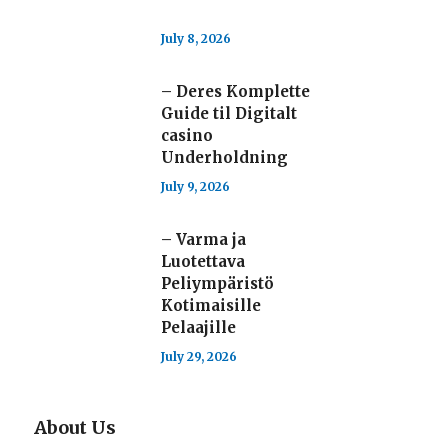
July 8, 2026
– Deres Komplette
Guide til Digitalt
casino
Underholdning
July 9, 2026
– Varma ja
Luotettava
Peliympäristö
Kotimaisille
Pelaajille
July 29, 2026
About Us