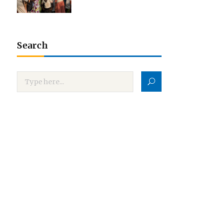
Search