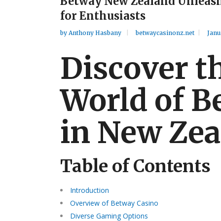
Betway New Zealand Unleash
for Enthusiasts
by
Anthony Hasbany
betwaycasinonz.net
Janu
Discover t
World of B
in New Zea
Table of Contents
Introduction
Overview of Betway Casino
Diverse Gaming Options