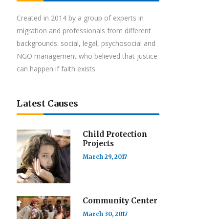
Created in 2014 by a group of experts in
migration and professionals from different
backgrounds: social, legal, psychosocial and
NGO management who believed that justice
can happen if faith exists.
Latest Causes
Child Protection
Projects
March 29, 2017
Community Center
March 30, 2017