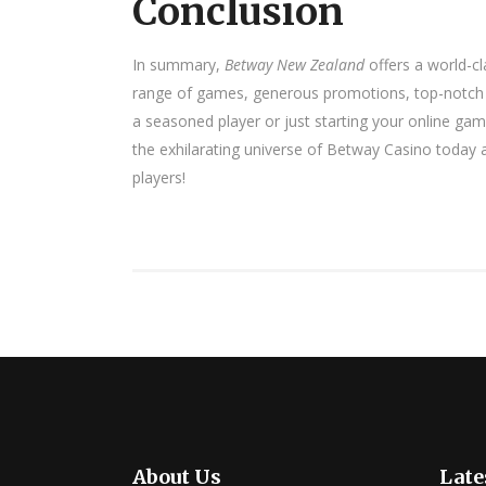
Conclusion
In summary,
Betway New Zealand
offers a world-cl
range of games, generous promotions, top-notch 
a seasoned player or just starting your online ga
the exhilarating universe of Betway Casino today a
players!
About Us
Late