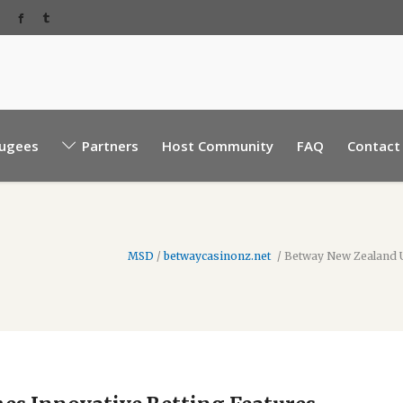
Baabda Rear EBML road, near Sacre Coeur hospita
ugees
Partners
Host Community
FAQ
Contact
Mount Lebanon, Lebanon.
MSD
/
betwaycasinonz.net
/
Betway New Zealand U