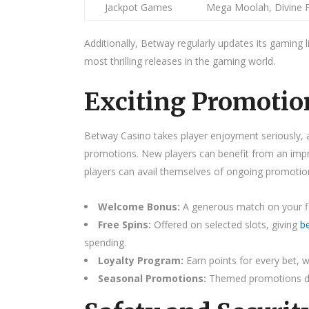
Jackpot Games
Mega Moolah, Divine 
Additionally, Betway regularly updates its gaming l
most thrilling releases in the gaming world.
Exciting Promotio
Betway Casino takes player enjoyment seriously, a
promotions. New players can benefit from an impr
players can avail themselves of ongoing promotion
Welcome Bonus:
A generous match on your fi
Free Spins:
Offered on selected slots, giving
b
spending.
Loyalty Program:
Earn points for every bet, 
Seasonal Promotions:
Themed promotions dur