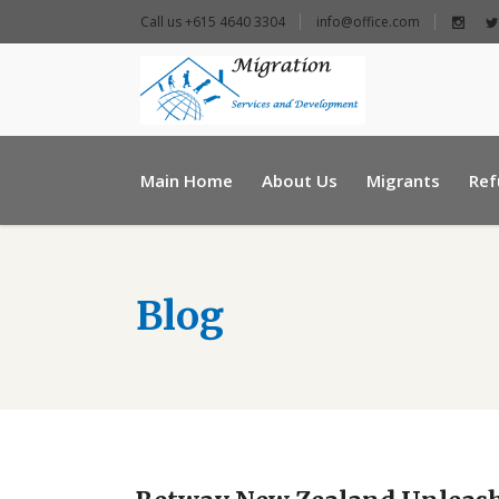
Call us +615 4640 3304
info@office.com
+ 961 25 954460
Main Home
About Us
Migrants
Ref
info@e-msd.org
Blog