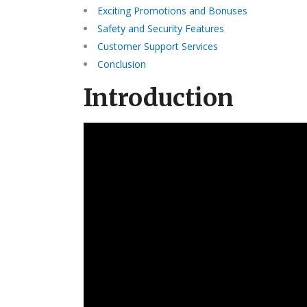
Exciting Promotions and Bonuses
Safety and Security Features
Customer Support Services
Conclusion
Introduction