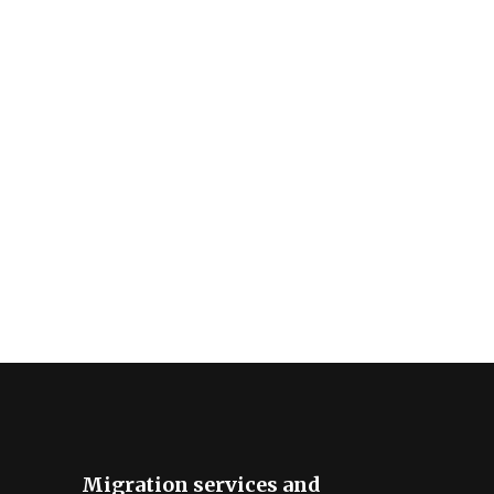
Migration services and