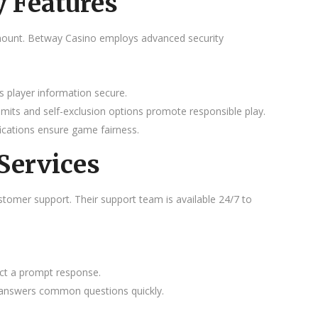
y Features
amount. Betway Casino employs advanced security
 player information secure.
imits and self-exclusion options promote responsible play.
fications ensure game fairness.
Services
tomer support. Their support team is available 24/7 to
.
ct a prompt response.
 answers common questions quickly.