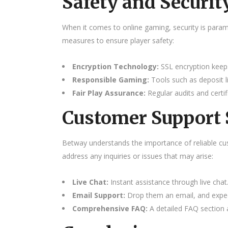
Safety and Securit
When it comes to online gaming, security is par
measures to ensure player safety:
Encryption Technology:
SSL encryption keeps
Responsible Gaming:
Tools such as deposit l
Fair Play Assurance:
Regular audits and certi
Customer Support 
Betway understands the importance of reliable cus
address any inquiries or issues that may arise:
Live Chat:
Instant assistance through live chat
Email Support:
Drop them an email, and expe
Comprehensive FAQ:
A detailed FAQ section