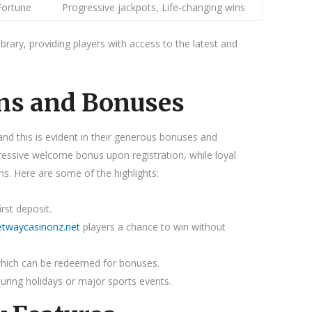
Fortune
Progressive jackpots, Life-changing wins
ibrary, providing players with access to the latest and
ns and Bonuses
nd this is evident in their generous bonuses and
essive welcome bonus upon registration, while loyal
s. Here are some of the highlights:
rst deposit.
etwaycasinonz.net
players a chance to win without
which can be redeemed for bonuses.
ing holidays or major sports events.