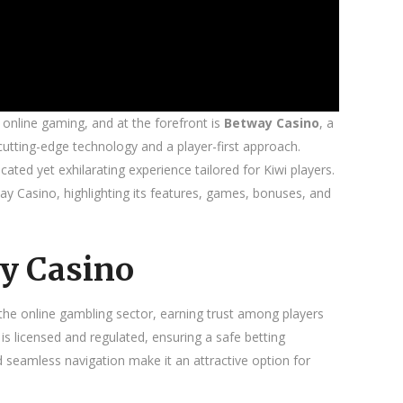
 online gaming, and at the forefront is
Betway Casino
, a
 cutting-edge technology and a player-first approach.
ated yet exhilarating experience tailored for Kiwi players.
way Casino, highlighting its features, games, bonuses, and
y Casino
 the online gambling sector, earning trust among players
 is licensed and regulated, ensuring a safe betting
and seamless navigation make it an attractive option for