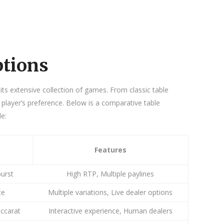
ptions
ts extensive collection of games. From classic table
 player’s preference. Below is a comparative table
e:
Features
urst
High RTP, Multiple paylines
te
Multiple variations, Live dealer options
accarat
Interactive experience, Human dealers