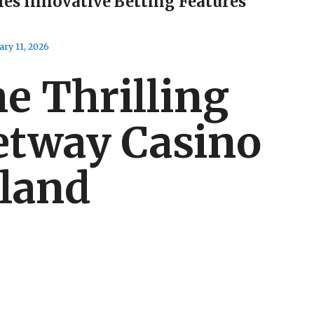
es Innovative Betting Features
ary 11, 2026
he Thrilling
etway Casino
land