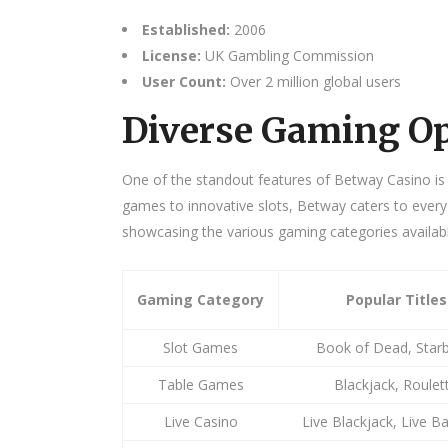
Established:
2006
License:
UK Gambling Commission
User Count:
Over 2 million global users
Diverse Gaming O
One of the standout features of Betway Casino is i
games to innovative slots, Betway caters to every
showcasing the various gaming categories availabl
Gaming Category
Popular Titles
Slot Games
Book of Dead, Starb
Table Games
Blackjack, Roulet
Live Casino
Live Blackjack, Live B