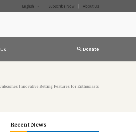
English
Subscribe Now
About Us
l main entrance
 Us
Donate
nleashes Innovative Betting Features for Enthusiasts
Recent News