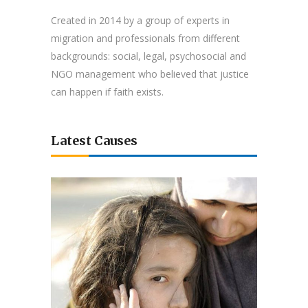
Created in 2014 by a group of experts in
migration and professionals from different
backgrounds: social, legal, psychosocial and
NGO management who believed that justice
can happen if faith exists.
Latest Causes