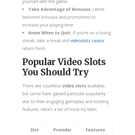
yourself with the game.
Take Advantage of Bonuses:
Utilize
welcome bonuses and promotions to
increase your playing time.
Know When to Quit:
If you’re on a losing
streak, take a break and
videoslots casino
return fresh.
Popular Video Slots
You Should Try
There are countless
video slots
available,
but some have gained particular popularity
due to their engaging gameplay and exciting
features. Here’s a list of must-try titles:
Slot
Provider
Features