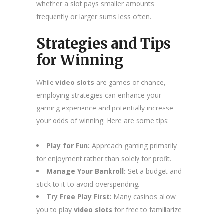
whether a slot pays smaller amounts
frequently or larger sums less often.
Strategies and Tips
for Winning
While
video slots
are games of chance,
employing strategies can enhance your
gaming experience and potentially increase
your odds of winning. Here are some tips:
Play for Fun:
Approach gaming primarily
for enjoyment rather than solely for profit.
Manage Your Bankroll:
Set a budget and
stick to it to avoid overspending.
Try Free Play First:
Many casinos allow
you to play
video slots
for free to familiarize