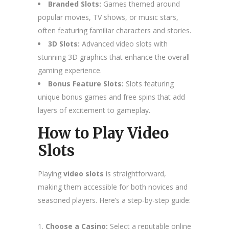
Branded Slots:
Games themed around
popular movies, TV shows, or music stars,
often featuring familiar characters and stories.
3D Slots:
Advanced video slots with
stunning 3D graphics that enhance the overall
gaming experience.
Bonus Feature Slots:
Slots featuring
unique bonus games and free spins that add
layers of excitement to gameplay.
How to Play Video
Slots
Playing
video slots
is straightforward,
making them accessible for both novices and
seasoned players. Here’s a step-by-step guide:
Choose a Casino:
Select a reputable online