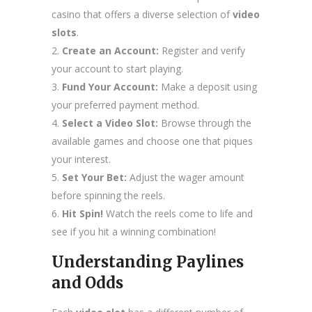
casino that offers a diverse selection of
video
slots
.
Create an Account:
Register and verify
your account to start playing.
Fund Your Account:
Make a deposit using
your preferred payment method.
Select a Video Slot:
Browse through the
available games and choose one that piques
your interest.
Set Your Bet:
Adjust the wager amount
before spinning the reels.
Hit Spin!
Watch the reels come to life and
see if you hit a winning combination!
Understanding Paylines
and Odds