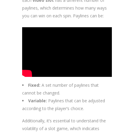
Each
video slot
has a different number of
paylines, which determines how many ways
you can win on each spin. Paylines can be:
Fixed:
A set number of paylines that
cannot be changed.
Variable:
Paylines that can be adjusted
according to the player’s choice.
Additionally, it’s essential to understand the
volatility of a slot game, which indicates