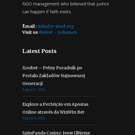
NGO management who believed that justice
can happen if faith exists.
ُEmail :
info@e-msd.org
Visit us
Beirut – Lebanon
Latest Posts
Xonbet – Pełny Poradnik po
Portalu Zakładów Najnowszej
Generacji
August 6, 2026
Explore a Perfeição em Apostas
Online através da WinWin Bet
August 6, 2026
SpinPanda Casino: Jouw Ultieme