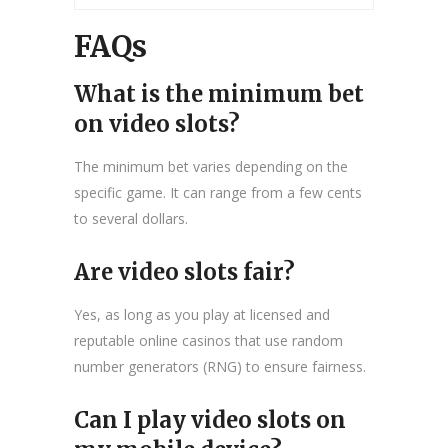
FAQs
What is the minimum bet
on video slots?
The minimum bet varies depending on the
specific game. It can range from a few cents
to several dollars.
Are video slots fair?
Yes, as long as you play at licensed and
reputable online casinos that use random
number generators (RNG) to ensure fairness.
Can I play video slots on