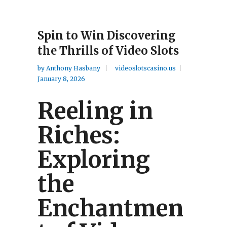
Spin to Win Discovering
the Thrills of Video Slots
by
Anthony Hasbany
videoslotscasino.us
January 8, 2026
Reeling in
Riches:
Exploring
the
Enchantmen