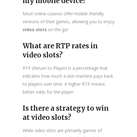
my mobile device?
Most online casinos offer mobile-friendly
versions of their games, allowing you to enjoy
video slots
on the go!
What are RTP rates in
video slots?
RTP (Return to Player) is a percentage that
indicates how much a slot machine pays back
to players over time. A higher RTP means
better odds for the player.
Is there a strategy to win
at video slots?
While video slots are primarily games of