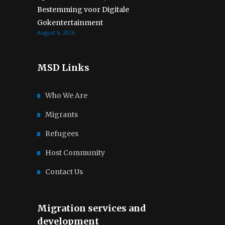
Bestemming voor Digitale
Gokentertainment
August 6, 2026
MSD Links
Who We Are
Migrants
Refugees
Host Community
Contact Us
Migration services and
development