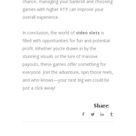
chance, managing your bankroll and choosing
games with higher RTP can improve your
overall experience.
In conclusion, the world of
video slots
is
filled with opportunities for fun and potential
profit. Whether you’re drawn in by the
stunning visuals or the lure of massive
payouts, these games offer something for
everyone. Join the adventure, spin those reels,
and who knows—your next big win could be
just a click away!
Share: