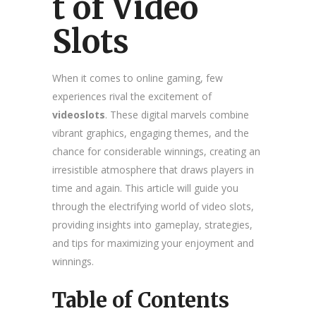
t of Video
Slots
When it comes to online gaming, few
experiences rival the excitement of
videoslots
. These digital marvels combine
vibrant graphics, engaging themes, and the
chance for considerable winnings, creating an
irresistible atmosphere that draws players in
time and again. This article will guide you
through the electrifying world of video slots,
providing insights into gameplay, strategies,
and tips for maximizing your enjoyment and
winnings.
Table of Contents