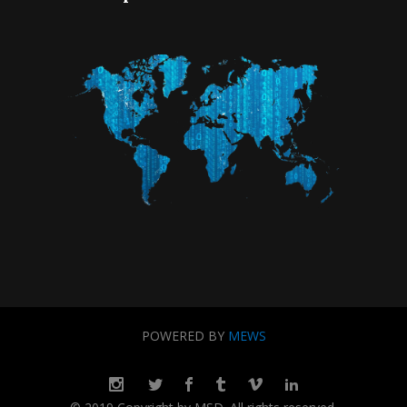
POWERED BY
MEWS