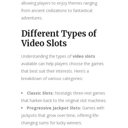
allowing players to enjoy themes ranging
from ancient civilizations to fantastical
adventures.
Different Types of
Video Slots
Understanding the types of
video slots
available can help players choose the games
that best suit their interests. Here’s a
breakdown of various categories:
Classic Slots:
Nostalgic three-reel games
that harken back to the original slot machines.
Progressive Jackpot Slots:
Games with
jackpots that grow over time, offering life-
changing sums for lucky winners.