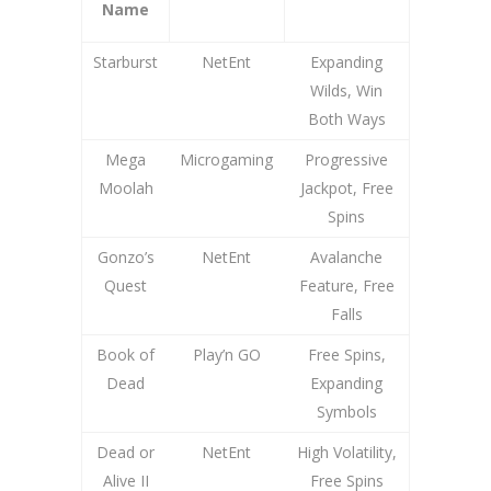
Name
Starburst
NetEnt
Expanding
Wilds, Win
Both Ways
Mega
Microgaming
Progressive
Moolah
Jackpot, Free
Spins
Gonzo’s
NetEnt
Avalanche
Quest
Feature, Free
Falls
Book of
Play’n GO
Free Spins,
Dead
Expanding
Symbols
Dead or
NetEnt
High Volatility,
Alive II
Free Spins