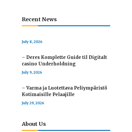
Recent News
July 8, 2026
– Deres Komplette Guide til Digitalt
casino Underholdning
July 9, 2026
– Varma ja Luotettava Peliympäristö
Kotimaisille Pelaajille
July 29, 2026
About Us