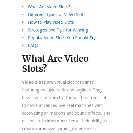
What Are Video Slots?
Different Types of Video Slots
How to Play Video Slots
Strategies and Tips for Winning
Popular Video Slots You Should Try
FAQs
What Are Video
Slots?
Video slots
are virtual slot machines
featuring multiple reels and paylines. They
have evolved from traditional three-reel slots
to more advanced five-reel machines with
captivating animations and sound effects. The
essence of
video slots
lies in their ability to
create immersive gaming experiences,