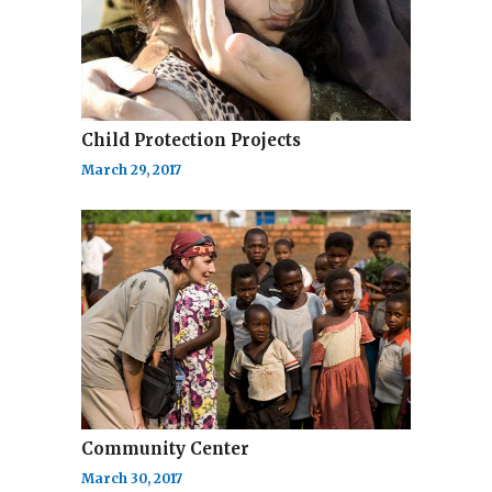
Child Protection Projects
March 29, 2017
Community Center
March 30, 2017