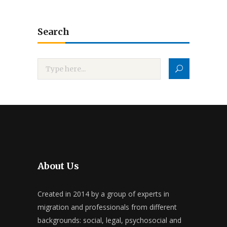
Search
About Us
Created in 2014 by a group of experts in
migration and professionals from different
backgrounds: social, legal, psychosocial and