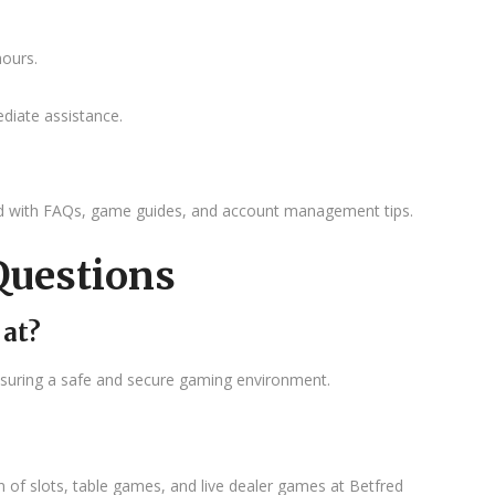
hours.
diate assistance.
lled with FAQs, game guides, and account management tips.
Questions
 at?
nsuring a safe and secure gaming environment.
 of slots, table games, and live dealer games at Betfred