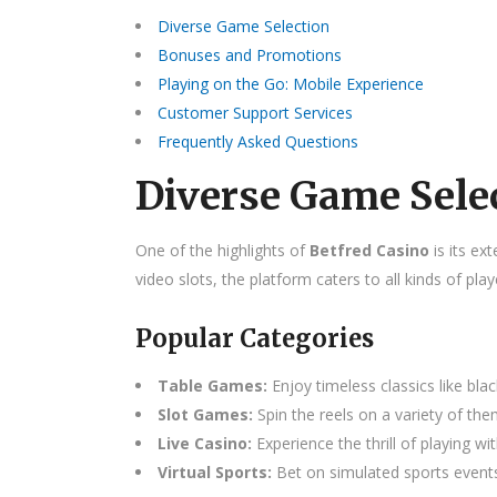
Diverse Game Selection
Bonuses and Promotions
Playing on the Go: Mobile Experience
Customer Support Services
Frequently Asked Questions
Diverse Game Sele
One of the highlights of
Betfred Casino
is its ex
video slots, the platform caters to all kinds of play
Popular Categories
Table Games:
Enjoy timeless classics like blac
Slot Games:
Spin the reels on a variety of the
Live Casino:
Experience the thrill of playing wi
Virtual Sports:
Bet on simulated sports events 