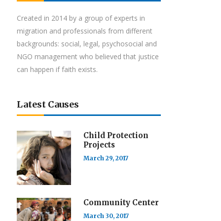
Created in 2014 by a group of experts in
migration and professionals from different
backgrounds: social, legal, psychosocial and
NGO management who believed that justice
can happen if faith exists.
Latest Causes
Child Protection
Projects
March 29, 2017
Community Center
March 30, 2017