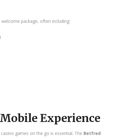
 welcome package, often including:
)
 Mobile Experience
e casino games on the go is essential. The
Betfred