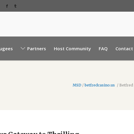
Baabda Rear EBML road, near Sacre Coeur hospita
ugees
Partners
Host Community
FAQ
Contact
Mount Lebanon, Lebanon.
MSD
/
betfredcasino.us
/
Betfred