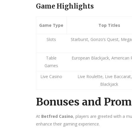
Game Highlights
Game Type
Top Titles
Slots
Starburst, Gonzo’s Quest, Meg
Table
European Blackjack, American 
Games
Live Casino
Live Roulette, Live Baccarat,
Blackjack
Bonuses and Prom
At
Betfred Casino
, players are greeted with a m
enhance their gaming experience.