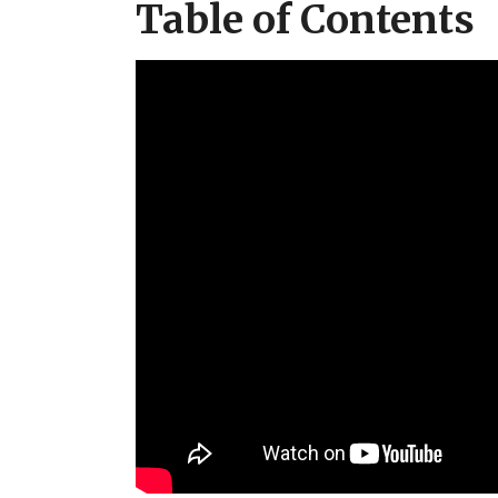
Table of Contents