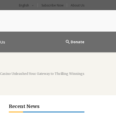
English
Subscribe Now
About Us
l main entrance
 Us
Donate
 Casino Unleashed Your Gateway to Thrilling Winnings
Recent News