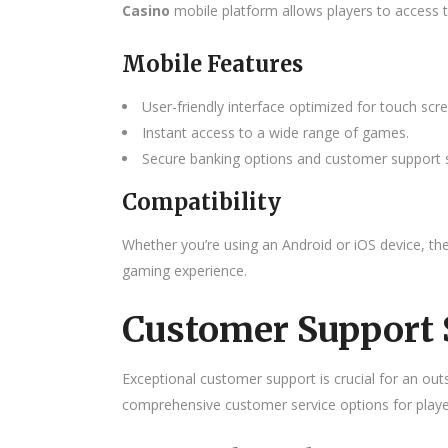
Casino
mobile platform allows players to access 
Mobile Features
User-friendly interface optimized for touch scr
Instant access to a wide range of games.
Secure banking options and customer support s
Compatibility
Whether you’re using an Android or iOS device, t
gaming experience.
Customer Support 
Exceptional customer support is crucial for an ou
comprehensive customer service options for play