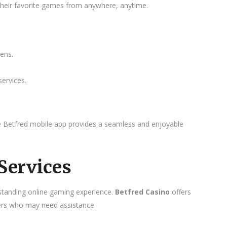
their favorite games from anywhere, anytime.
eens.
ervices.
he Betfred mobile app provides a seamless and enjoyable
Services
tstanding online gaming experience.
Betfred Casino
offers
ers who may need assistance.