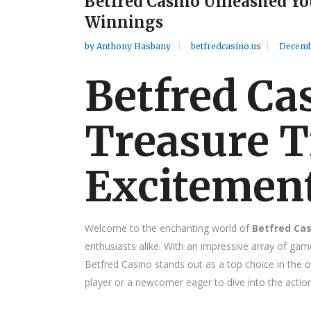
Betfred Casino Unleashed Yo
Winnings
by
Anthony Hasbany
betfredcasino.us
Decemb
Betfred Ca
Treasure T
Excitement
Welcome to the enchanting world of
Betfred Cas
enthusiasts alike. With an impressive array of ga
Betfred Casino stands out as a top choice in the
player or a newcomer eager to dive into the actio