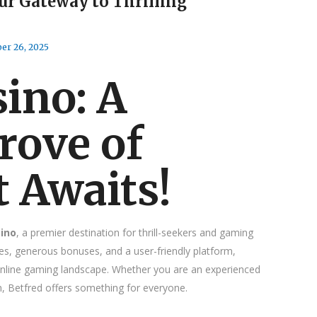
ur Gateway to Thrilling
er 26, 2025
sino: A
rove of
 Awaits!
ino
, a premier destination for thrill-seekers and gaming
mes, generous bonuses, and a user-friendly platform,
 online gaming landscape. Whether you are an experienced
n, Betfred offers something for everyone.