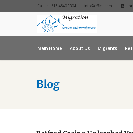
Call us +615 4640 3304
info@office.com
+ 961 25 954460
Main Home
About Us
Migrants
Ref
info@e-msd.org
Blog