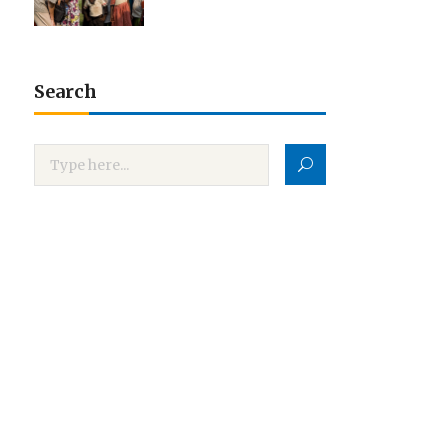
Search