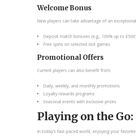
Welcome Bonus
New players can take advantage of an exceptional
Deposit match bonuses (e.g., 100% up to £500
Free spins on selected slot games
Promotional Offers
Current players can also benefit from:
Daily, weekly, and monthly promotions
Loyalty rewards programs
Seasonal events with exclusive prizes
Playing on the Go:
In today’s fast-paced world, enjoying your favorit