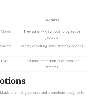
Features
a Moolah
Free spins, wild symbols, progressive
jackpots
Roulette
Variety of betting limits, strategic options
 Live
Real-time interaction, high-definition
streams
otions
ultitude of enticing bonuses and promotions designed to