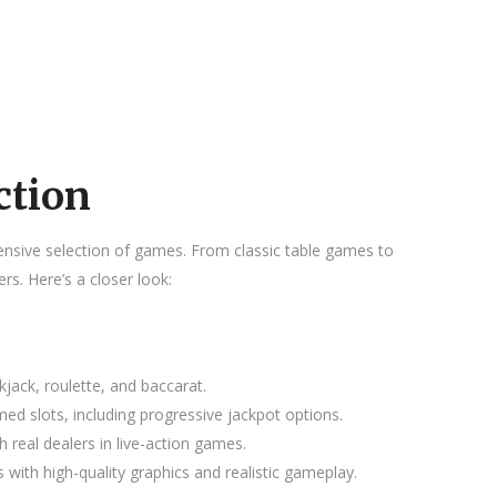
ction
tensive selection of games. From classic table games to
ers. Here’s a closer look:
kjack, roulette, and baccarat.
med slots, including progressive jackpot options.
th real dealers in live-action games.
with high-quality graphics and realistic gameplay.