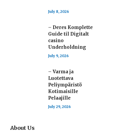
July 8, 2026
– Deres Komplette
Guide til Digitalt
casino
Underholdning
July 9, 2026
– Varma ja
Luotettava
Peliympäristö
Kotimaisille
Pelaajille
July 29, 2026
About Us