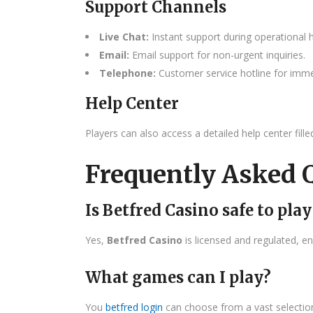
Support Channels
Live Chat:
Instant support during operational 
Email:
Email support for non-urgent inquiries.
Telephone:
Customer service hotline for imme
Help Center
Players can also access a detailed help center fi
Frequently Asked 
Is Betfred Casino safe to play
Yes,
Betfred Casino
is licensed and regulated, e
What games can I play?
You
betfred login
can choose from a vast selection