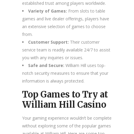
established trust among players worldwide.
Variety of Games:
From slots to table
games and live dealer offerings, players have
an extensive selection of games to choose
from.
Customer Support:
Their customer
service team is readily available 24/7 to assist
you with any inquiries or issues.
Safe and Secure:
William Hill uses top-
notch security measures to ensure that your
information is always protected.
Top Games to Try at
William Hill Casino
Your gaming experience wouldn’t be complete
without exploring some of the popular games
available at William Hill. Here are some top