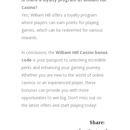
Casino?
Yes, William Hill offers a loyalty program
where players can earn points for playing
games, which can be redeemed for various
rewards.
In conclusion, the
William Hill Casino bonus
code
is your passport to unlocking incredible
perks and enhancing your gaming journey.
Whether you are new to the world of online
casinos or an experienced player, these
bonuses can provide you with more
opportunities to win big. Don’t miss out on
the latest offers and start playing today!
Share: