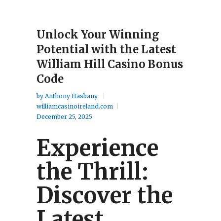
Unlock Your Winning
Potential with the Latest
William Hill Casino Bonus
Code
by
Anthony Hasbany
williamcasinoireland.com
December 25, 2025
Experience
the Thrill:
Discover the
Latest