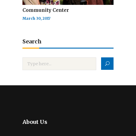
Community Center
March 30, 2017
Search
About Us