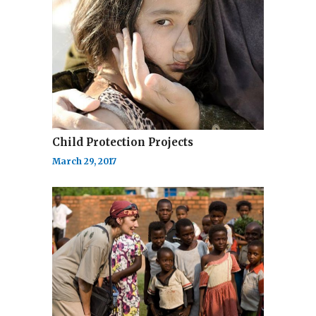
Child Protection Projects
March 29, 2017