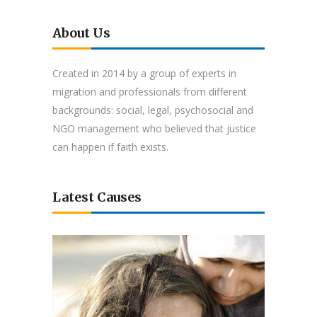
About Us
Created in 2014 by a group of experts in
migration and professionals from different
backgrounds: social, legal, psychosocial and
NGO management who believed that justice
can happen if faith exists.
Latest Causes