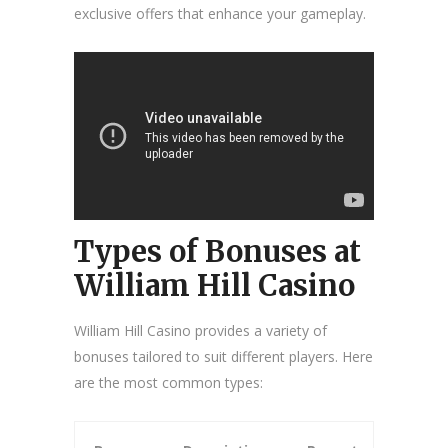
exclusive offers that enhance your gameplay.
Types of Bonuses at
William Hill Casino
William Hill Casino provides a variety of
bonuses tailored to suit different players. Here
are the most common types: