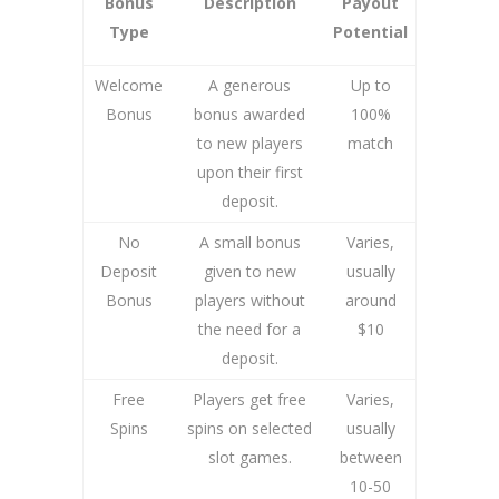
Bonus
Description
Payout
Type
Potential
Welcome
A generous
Up to
Bonus
bonus awarded
100%
to new players
match
upon their first
deposit.
No
A small bonus
Varies,
Deposit
given to new
usually
Bonus
players without
around
the need for a
$10
deposit.
Free
Players get free
Varies,
Spins
spins on selected
usually
slot games.
between
10-50