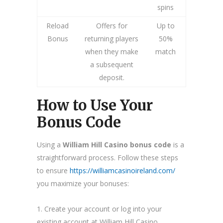
spins
Reload
Offers for
Up to
Bonus
returning players
50%
when they make
match
a subsequent
deposit.
How to Use Your
Bonus Code
Using a
William Hill Casino bonus code
is a
straightforward process. Follow these steps
to ensure
https://williamcasinoireland.com/
you maximize your bonuses:
Create your account or log into your
existing account at William Hill Casino.