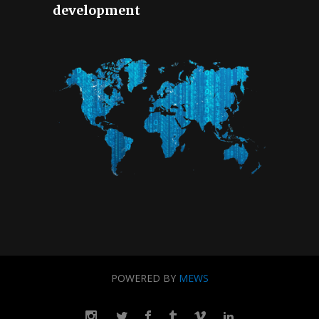
development
POWERED BY
MEWS