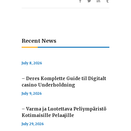
Recent News
July 8, 2026
– Deres Komplette Guide til Digitalt
casino Underholdning
July 9, 2026
– Varma ja Luotettava Peliympäristö
Kotimaisille Pelaajille
July 29, 2026