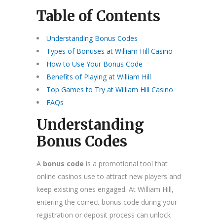
Table of Contents
Understanding Bonus Codes
Types of Bonuses at William Hill Casino
How to Use Your Bonus Code
Benefits of Playing at William Hill
Top Games to Try at William Hill Casino
FAQs
Understanding
Bonus Codes
A
bonus code
is a promotional tool that
online casinos use to attract new players and
keep existing ones engaged. At William Hill,
entering the correct bonus code during your
registration or deposit process can unlock