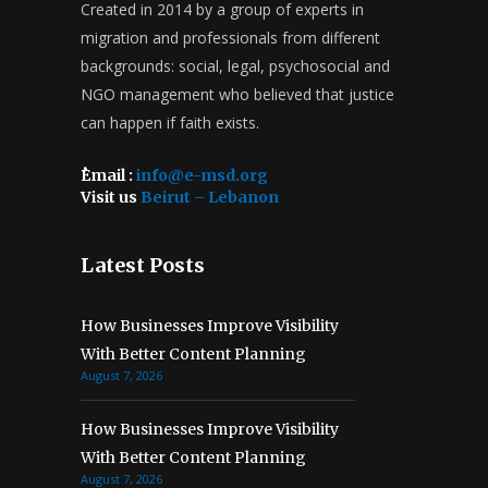
Created in 2014 by a group of experts in
migration and professionals from different
backgrounds: social, legal, psychosocial and
NGO management who believed that justice
can happen if faith exists.
ُEmail :
info@e-msd.org
Visit us
Beirut – Lebanon
Latest Posts
How Businesses Improve Visibility
With Better Content Planning
August 7, 2026
How Businesses Improve Visibility
With Better Content Planning
August 7, 2026