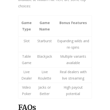
choices:
Game
Game
Bonus Features
Type
Name
Slot
Starburst
Expanding wilds and
re-spins
Table
Blackjack
Multiple variants
Game
available
Live
Live
Real dealers with
Dealer
Roulette
live streaming
Video
Jacks or
High payout
Poker
Better
potential
FAQs