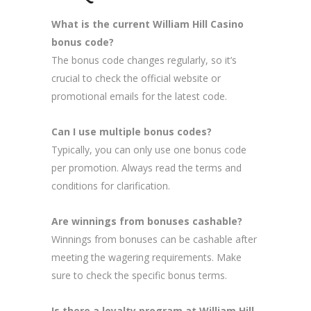
What is the current William Hill Casino
bonus code?
The bonus code changes regularly, so it’s
crucial to check the official website or
promotional emails for the latest code.
Can I use multiple bonus codes?
Typically, you can only use one bonus code
per promotion. Always read the terms and
conditions for clarification.
Are winnings from bonuses cashable?
Winnings from bonuses can be cashable after
meeting the wagering requirements. Make
sure to check the specific bonus terms.
Is there a loyalty program at William Hill