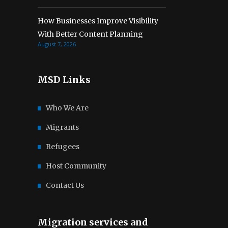
How Businesses Improve Visibility
With Better Content Planning
August 7, 2026
MSD Links
Who We Are
Migrants
Refugees
Host Community
Contact Us
Migration services and