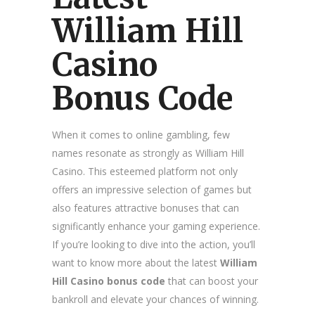
William Hill
Casino
Bonus Code
When it comes to online gambling, few
names resonate as strongly as William Hill
Casino. This esteemed platform not only
offers an impressive selection of games but
also features attractive bonuses that can
significantly enhance your gaming experience.
If you’re looking to dive into the action, you’ll
want to know more about the latest
William
Hill Casino bonus code
that can boost your
bankroll and elevate your chances of winning.