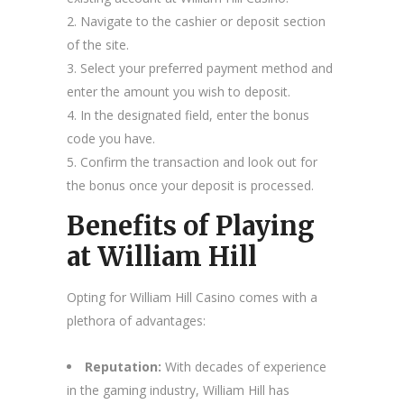
Navigate to the cashier or deposit section
of the site.
Select your preferred payment method and
enter the amount you wish to deposit.
In the designated field, enter the bonus
code you have.
Confirm the transaction and look out for
the bonus once your deposit is processed.
Benefits of Playing
at William Hill
Opting for William Hill Casino comes with a
plethora of advantages:
Reputation:
With decades of experience
in the gaming industry, William Hill has