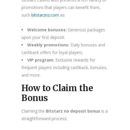
promotions that players can benefit from,
such
bitstarznz.com
as:
Welcome bonuses:
Generous packages
upon your first deposit.
Weekly promotions:
Daily bonuses and
cashback offers for loyal players.
VIP program:
Exclusive rewards for
frequent players including cashback, bonuses,
and more.
How to Claim the
Bonus
Claiming the
Bitstarz no deposit bonus
is a
straightforward process: