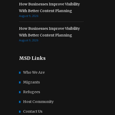
How Businesses Improve Visibility
With Better Content Planning
August 9, 2026
How Businesses Improve Visibility
With Better Content Planning
August 9, 2026
MSD Links
Who We Are
Migrants
Refugees
Host Community
Contact Us