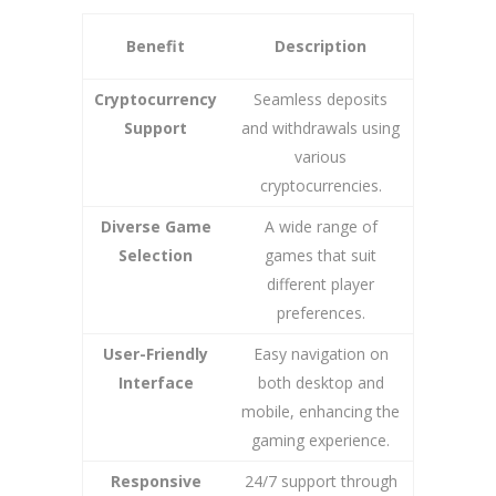
Benefit
Description
Cryptocurrency
Seamless deposits
Support
and withdrawals using
various
cryptocurrencies.
Diverse Game
A wide range of
Selection
games that suit
different player
preferences.
User-Friendly
Easy navigation on
Interface
both desktop and
mobile, enhancing the
gaming experience.
Responsive
24/7 support through