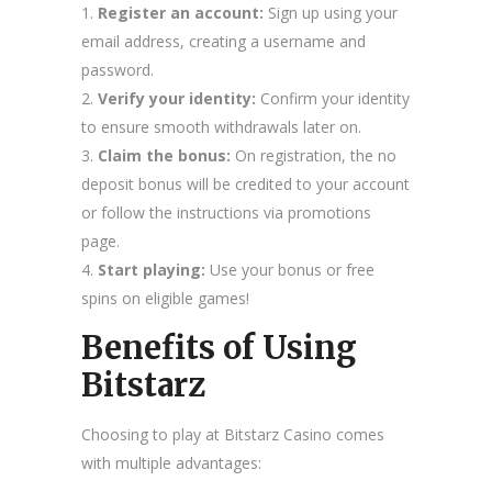
Register an account:
Sign up using your
email address, creating a username and
password.
Verify your identity:
Confirm your identity
to ensure smooth withdrawals later on.
Claim the bonus:
On registration, the no
deposit bonus will be credited to your account
or follow the instructions via promotions
page.
Start playing:
Use your bonus or free
spins on eligible games!
Benefits of Using
Bitstarz
Choosing to play at Bitstarz Casino comes
with multiple advantages: