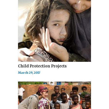
Child Protection Projects
March 29, 2017