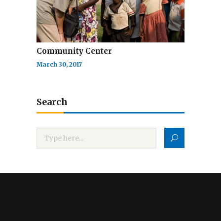
Community Center
March 30, 2017
Search