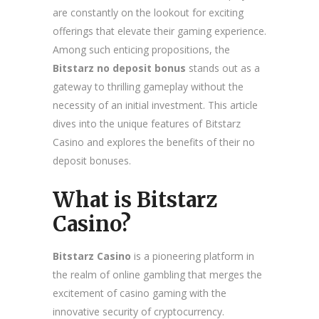
are constantly on the lookout for exciting
offerings that elevate their gaming experience.
Among such enticing propositions, the
Bitstarz no deposit bonus
stands out as a
gateway to thrilling gameplay without the
necessity of an initial investment. This article
dives into the unique features of Bitstarz
Casino and explores the benefits of their no
deposit bonuses.
What is Bitstarz
Casino?
Bitstarz Casino
is a pioneering platform in
the realm of online gambling that merges the
excitement of casino gaming with the
innovative security of cryptocurrency.