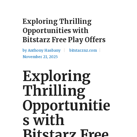
Exploring Thrilling
Opportunities with
Bitstarz Free Play Offers
by
Anthony Hasbany
bitstarznz.com
November 21, 2025
Exploring
Thrilling
Opportunitie
s with
Bitstarz Free