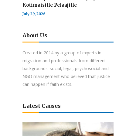
Kotimaisille Pelaajille
July 29, 2026
About Us
Created in 2014 by a group of experts in
migration and professionals from different
backgrounds: social, legal, psychosocial and
NGO management who believed that justice
can happen if faith exists.
Latest Causes