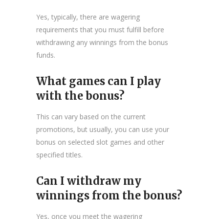
Yes, typically, there are wagering
requirements that you must fulfill before
withdrawing any winnings from the bonus
funds.
What games can I play
with the bonus?
This can vary based on the current
promotions, but usually, you can use your
bonus on selected slot games and other
specified titles.
Can I withdraw my
winnings from the bonus?
Yes, once you meet the wagering