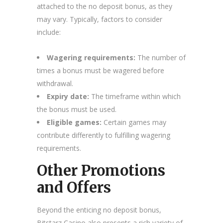
attached to the no deposit bonus, as they
may vary. Typically, factors to consider
include:
Wagering requirements:
The number of
times a bonus must be wagered before
withdrawal.
Expiry date:
The timeframe within which
the bonus must be used.
Eligible games:
Certain games may
contribute differently to fulfilling wagering
requirements.
Other Promotions
and Offers
Beyond the enticing no deposit bonus,
Bitstarz Casino also presents a rich variety of