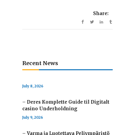
Share:
Recent News
July 8, 2026
– Deres Komplette Guide til Digitalt
casino Underholdning
July 9, 2026
– Varma ja Luotettava Peliympäristö