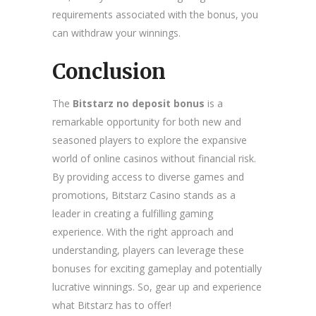
requirements associated with the bonus, you
can withdraw your winnings.
Conclusion
The
Bitstarz no deposit bonus
is a
remarkable opportunity for both new and
seasoned players to explore the expansive
world of online casinos without financial risk.
By providing access to diverse games and
promotions, Bitstarz Casino stands as a
leader in creating a fulfilling gaming
experience. With the right approach and
understanding, players can leverage these
bonuses for exciting gameplay and potentially
lucrative winnings. So, gear up and experience
what Bitstarz has to offer!