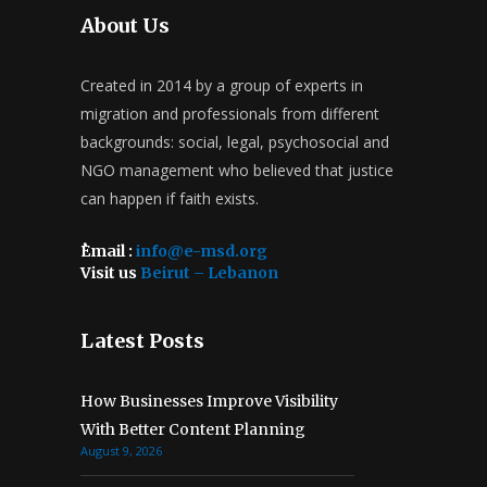
About Us
Created in 2014 by a group of experts in
migration and professionals from different
backgrounds: social, legal, psychosocial and
NGO management who believed that justice
can happen if faith exists.
ُEmail :
info@e-msd.org
Visit us
Beirut – Lebanon
Latest Posts
How Businesses Improve Visibility
With Better Content Planning
August 9, 2026