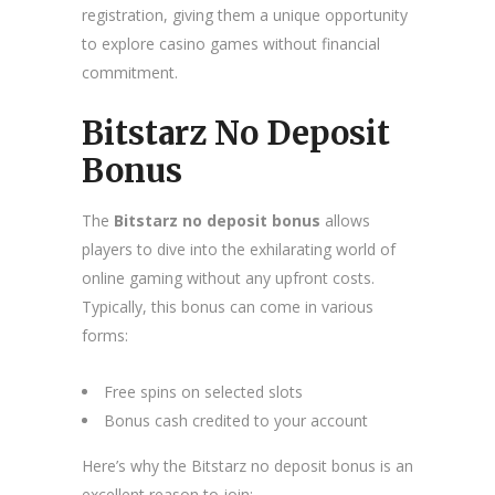
registration, giving them a unique opportunity
to explore casino games without financial
commitment.
Bitstarz No Deposit
Bonus
The
Bitstarz no deposit bonus
allows
players to dive into the exhilarating world of
online gaming without any upfront costs.
Typically, this bonus can come in various
forms:
Free spins on selected slots
Bonus cash credited to your account
Here’s why the Bitstarz no deposit bonus is an
excellent reason to join: