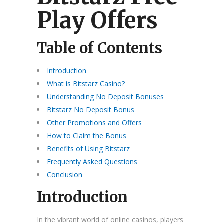
Play Offers
Table of Contents
Introduction
What is Bitstarz Casino?
Understanding No Deposit Bonuses
Bitstarz No Deposit Bonus
Other Promotions and Offers
How to Claim the Bonus
Benefits of Using Bitstarz
Frequently Asked Questions
Conclusion
Introduction
In the vibrant world of online casinos, players