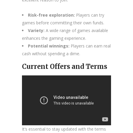
Risk-free exploration:
Players can try
games before committing their own funds.
Variety:
A wide range of games available
enhances the gaming experience.
Potential winnings:
Players can earn real
cash without spending a dime.
Current Offers and Terms
It’s essential to stay updated with the terms