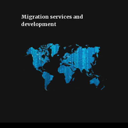
Migration services and
development