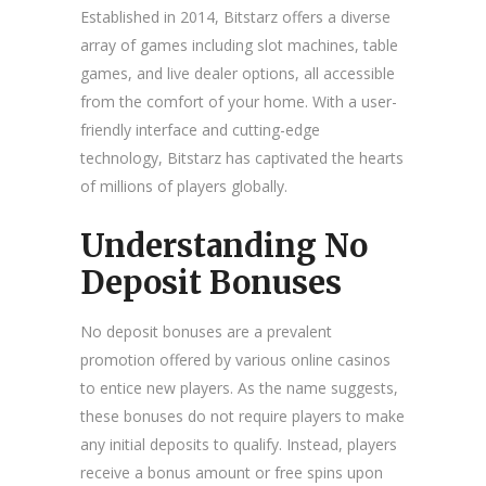
Established in 2014, Bitstarz offers a diverse
array of games including slot machines, table
games, and live dealer options, all accessible
from the comfort of your home. With a user-
friendly interface and cutting-edge
technology, Bitstarz has captivated the hearts
of millions of players globally.
Understanding No
Deposit Bonuses
No deposit bonuses are a prevalent
promotion offered by various online casinos
to entice new players. As the name suggests,
these bonuses do not require players to make
any initial deposits to qualify. Instead, players
receive a bonus amount or free spins upon