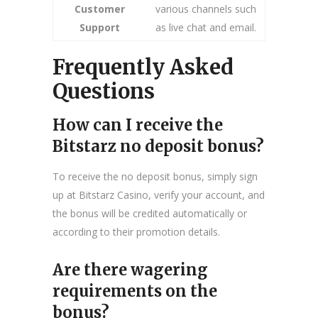
Customer
various channels such
Support
as live chat and email.
Frequently Asked
Questions
How can I receive the
Bitstarz no deposit bonus?
To receive the no deposit bonus, simply sign
up at Bitstarz Casino, verify your account, and
the bonus will be credited automatically or
according to their promotion details.
Are there wagering
requirements on the
bonus?