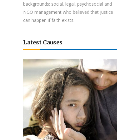
backgrounds: social, legal, psychosocial and
NGO management who believed that justice
can happen if faith exists.
Latest Causes