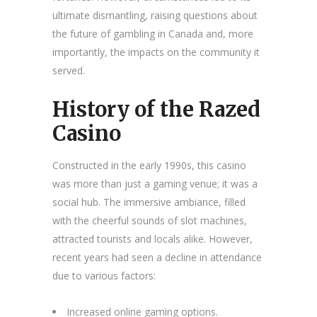
ultimate dismantling, raising questions about
the future of gambling in Canada and, more
importantly, the impacts on the community it
served.
History of the Razed
Casino
Constructed in the early 1990s, this casino
was more than just a gaming venue; it was a
social hub. The immersive ambiance, filled
with the cheerful sounds of slot machines,
attracted tourists and locals alike. However,
recent years had seen a decline in attendance
due to various factors:
Increased online gaming options.