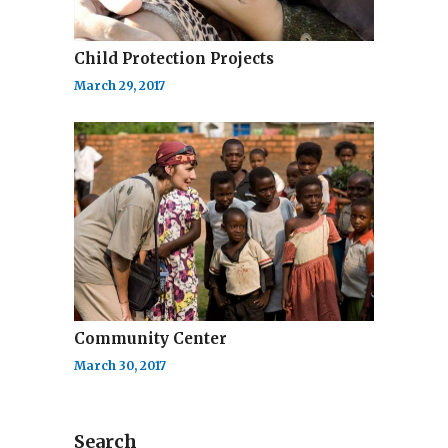
Child Protection Projects
March 29, 2017
Community Center
March 30, 2017
Search