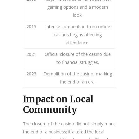
gaming options and a modern
look.
2015
Intense competition from online
casinos begins affecting
attendance.
2021
Official closure of the casino due
to financial struggles.
2023
Demolition of the casino, marking
the end of an era.
Impact on Local
Community
The closure of the casino did not simply mark
the end of a business; it altered the local