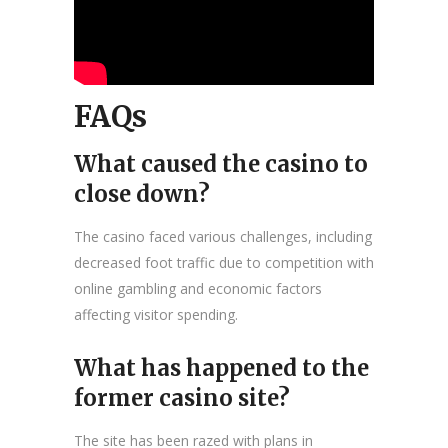
FAQs
What caused the casino to
close down?
The casino faced various challenges, including
decreased foot traffic due to competition with
online gambling and economic factors
affecting visitor spending.
What has happened to the
former casino site?
The site has been razed with plans in