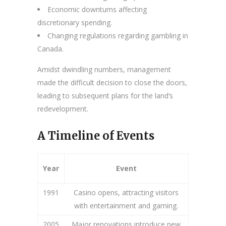
Economic downturns affecting
discretionary spending.
Changing regulations regarding gambling in
Canada.
Amidst dwindling numbers, management
made the difficult decision to close the doors,
leading to subsequent plans for the land’s
redevelopment.
A Timeline of Events
Year
Event
1991
Casino opens, attracting visitors
with entertainment and gaming.
2005
Major renovations introduce new