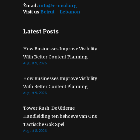
ُEmail :
info@e-msd.org
Visit us
Beirut – Lebanon
Latest Posts
How Businesses Improve Visibility
With Better Content Planning
August 9, 2026
How Businesses Improve Visibility
With Better Content Planning
August 9, 2026
Tower Rush: De Ultieme
Handleiding ten behoeve van Ons
Tactische Gok Spel
August 8, 2026