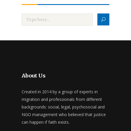
About Us
Created in 2014 by a group of experts in
migration and professionals from different
backgrounds: social, legal, psychosocial and
NGO management who believed that justice
can happen if faith exists.