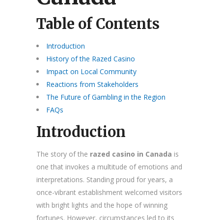
Table of Contents
Introduction
History of the Razed Casino
Impact on Local Community
Reactions from Stakeholders
The Future of Gambling in the Region
FAQs
Introduction
The story of the
razed casino in Canada
is
one that invokes a multitude of emotions and
interpretations. Standing proud for years, a
once-vibrant establishment welcomed visitors
with bright lights and the hope of winning
fortunes. However, circumstances led to its