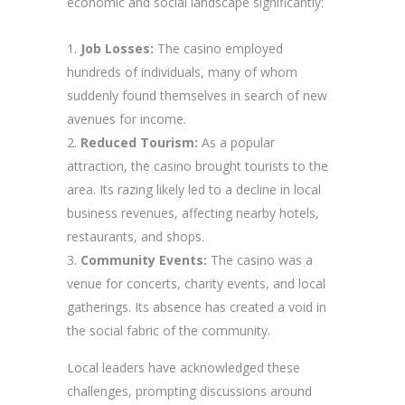
economic and social landscape significantly:
Job Losses:
The casino employed
hundreds of individuals, many of whom
suddenly found themselves in search of new
avenues for income.
Reduced Tourism:
As a popular
attraction, the casino brought tourists to the
area. Its razing likely led to a decline in local
business revenues, affecting nearby hotels,
restaurants, and shops.
Community Events:
The casino was a
venue for concerts, charity events, and local
gatherings. Its absence has created a void in
the social fabric of the community.
Local leaders have acknowledged these
challenges, prompting discussions around