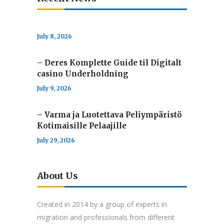
July 8, 2026
– Deres Komplette Guide til Digitalt
casino Underholdning
July 9, 2026
– Varma ja Luotettava Peliympäristö
Kotimaisille Pelaajille
July 29, 2026
About Us
Created in 2014 by a group of experts in
migration and professionals from different