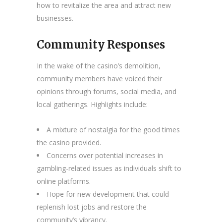
how to revitalize the area and attract new
businesses.
Community Responses
In the wake of the casino’s demolition,
community members have voiced their
opinions through forums, social media, and
local gatherings. Highlights include:
A mixture of nostalgia for the good times
the casino provided.
Concerns over potential increases in
gambling-related issues as individuals shift to
online platforms.
Hope for new development that could
replenish lost jobs and restore the
community’s vibrancy.