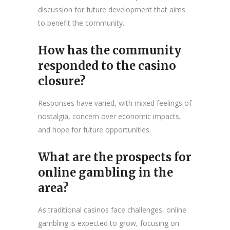
discussion for future development that aims
to benefit the community.
How has the community
responded to the casino
closure?
Responses have varied, with mixed feelings of
nostalgia, concern over economic impacts,
and hope for future opportunities.
What are the prospects for
online gambling in the
area?
As traditional casinos face challenges, online
gambling is expected to grow, focusing on