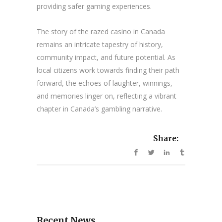
providing safer gaming experiences.
The story of the razed casino in Canada
remains an intricate tapestry of history,
community impact, and future potential. As
local citizens work towards finding their path
forward, the echoes of laughter, winnings,
and memories linger on, reflecting a vibrant
chapter in Canada’s gambling narrative.
Share:
Recent News