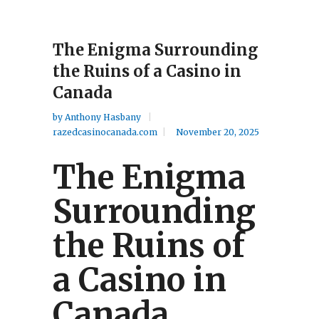
The Enigma Surrounding
the Ruins of a Casino in
Canada
by
Anthony Hasbany
razedcasinocanada.com
November 20, 2025
The Enigma
Surrounding
the Ruins of
a Casino in
Canada