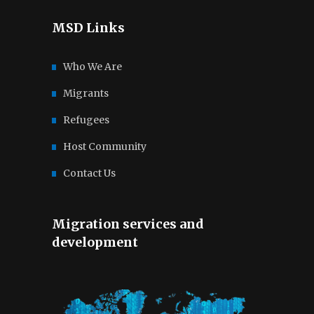
MSD Links
Who We Are
Migrants
Refugees
Host Community
Contact Us
Migration services and
development