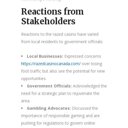
Reactions from
Stakeholders
Reactions to the razed casino have varied
from local residents to government officials:
Local Businesses:
Expressed concerns
https://razedcasinocanada.com/
over losing
foot traffic but also see the potential for new
opportunities.
Government Officials:
Acknowledged the
need for a strategic plan to rejuvenate the
area.
Gambling Advocates:
Discussed the
importance of responsible gaming and are
pushing for regulations to govern online