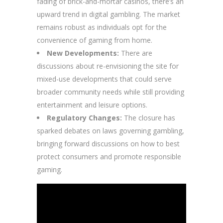
fading of brick-and-mortar casinos, there’s an
upward trend in digital gambling. The market
remains robust as individuals opt for the
convenience of gaming from home.
New Developments:
There are
discussions about re-envisioning the site for
mixed-use developments that could serve
broader community needs while still providing
entertainment and leisure options.
Regulatory Changes:
The closure has
sparked debates on laws governing gambling,
bringing forward discussions on how to best
protect consumers and promote responsible
gaming.