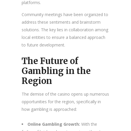
platforms.
Community meetings have been organized to
address these sentiments and brainstorm
solutions. The key lies in collaboration among
local entities to ensure a balanced approach
to future development.
The Future of
Gambling in the
Region
The demise of the casino opens up numerous
opportunities for the region, specifically in
how gambling is approached:
Online Gambling Growth:
With the