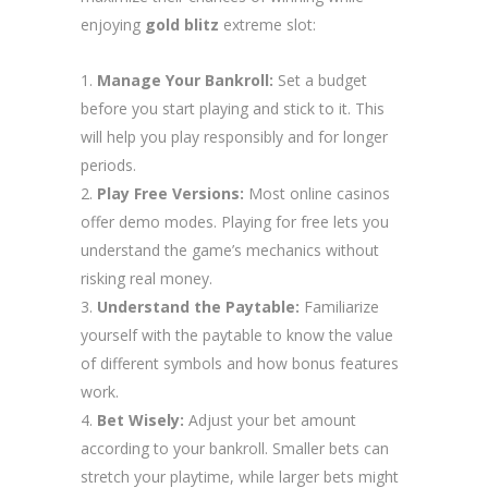
enjoying
gold blitz
extreme slot:
Manage Your Bankroll:
Set a budget
before you start playing and stick to it. This
will help you play responsibly and for longer
periods.
Play Free Versions:
Most online casinos
offer demo modes. Playing for free lets you
understand the game’s mechanics without
risking real money.
Understand the Paytable:
Familiarize
yourself with the paytable to know the value
of different symbols and how bonus features
work.
Bet Wisely:
Adjust your bet amount
according to your bankroll. Smaller bets can
stretch your playtime, while larger bets might