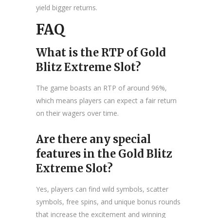
yield bigger returns.
FAQ
What is the RTP of Gold
Blitz Extreme Slot?
The game boasts an RTP of around 96%,
which means players can expect a fair return
on their wagers over time.
Are there any special
features in the Gold Blitz
Extreme Slot?
Yes, players can find wild symbols, scatter
symbols, free spins, and unique bonus rounds
that increase the excitement and winning