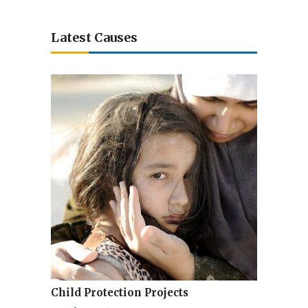
Latest Causes
Child Protection Projects