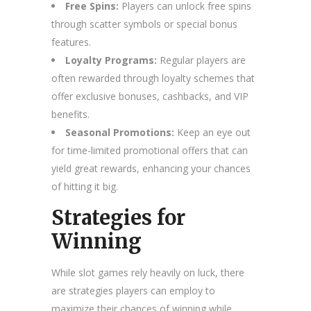
Free Spins:
Players can unlock free spins
through scatter symbols or special bonus
features.
Loyalty Programs:
Regular players are
often rewarded through loyalty schemes that
offer exclusive bonuses, cashbacks, and VIP
benefits.
Seasonal Promotions:
Keep an eye out
for time-limited promotional offers that can
yield great rewards, enhancing your chances
of hitting it big.
Strategies for
Winning
While slot games rely heavily on luck, there
are strategies players can employ to
maximize their chances of winning while