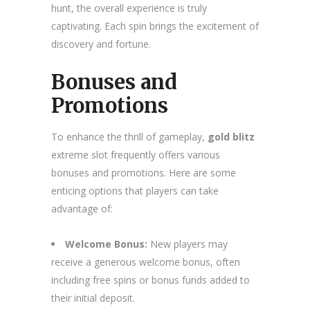
hunt, the overall experience is truly
captivating. Each spin brings the excitement of
discovery and fortune.
Bonuses and
Promotions
To enhance the thrill of gameplay,
gold blitz
extreme slot frequently offers various
bonuses and promotions. Here are some
enticing options that players can take
advantage of:
Welcome Bonus:
New players may
receive a generous welcome bonus, often
including free spins or bonus funds added to
their initial deposit.