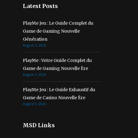
Latest Posts
PlayMe Jeu : Le Guide Complet du
Game de Gaming Nouvelle
Génération
August 5, 2026
PlayMe : Votre Guide Complet du
Game de Gaming Nouvelle Ère
August 5, 2026
PlayMe Jeu : Le Guide Exhaustif du
Game de Casino Nouvelle Ère
August 5, 2026
MSD Links