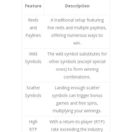
Feature
Description
Reels
A traditional setup featuring
and
five reels and multiple paylines,
Paylines
offering numerous ways to
win.
Wild
The wild symbol substitutes for
Symbols
other symbols (except special
ones) to form winning
combinations.
Scatter
Landing enough scatter
Symbols
symbols can trigger bonus
games and free spins,
multiplying your winnings.
High
With a return-to-player (RTP)
RTP
rate exceeding the industry