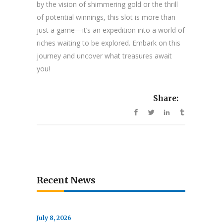
by the vision of shimmering gold or the thrill
of potential winnings, this slot is more than
just a game—it’s an expedition into a world of
riches waiting to be explored. Embark on this
journey and uncover what treasures await
you!
Share:
Recent News
July 8, 2026