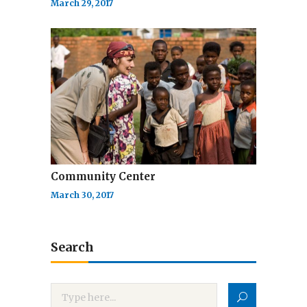
March 29, 2017
Community Center
March 30, 2017
Search