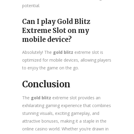
potential.
Can I play Gold Blitz
Extreme Slot on my
mobile device?
Absolutely! The
gold blitz
extreme slot is
optimized for mobile devices, allowing players
to enjoy the game on the go.
Conclusion
The
gold blitz
extreme slot provides an
exhilarating gaming experience that combines
stunning visuals, exciting gameplay, and
attractive bonuses, making it a staple in the
online casino world. Whether you’re drawn in