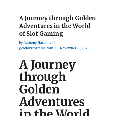
A Journey through Golden
Adventures in the World
of Slot Gaming
by
Anthony Hasbany
goldblitzextreme.com
November 19, 2025
A Journey
through
Golden
Adventures
in the World