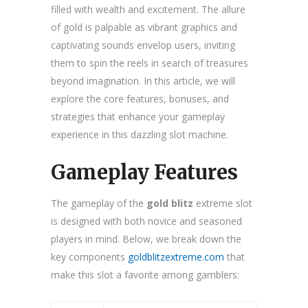
filled with wealth and excitement. The allure
of gold is palpable as vibrant graphics and
captivating sounds envelop users, inviting
them to spin the reels in search of treasures
beyond imagination. In this article, we will
explore the core features, bonuses, and
strategies that enhance your gameplay
experience in this dazzling slot machine.
Gameplay Features
The gameplay of the
gold blitz
extreme slot
is designed with both novice and seasoned
players in mind. Below, we break down the
key components
goldblitzextreme.com
that
make this slot a favorite among gamblers: