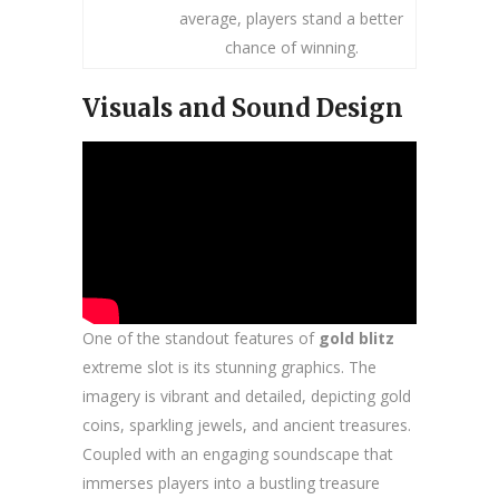
average, players stand a better
chance of winning.
Visuals and Sound Design
One of the standout features of
gold blitz
extreme slot is its stunning graphics. The
imagery is vibrant and detailed, depicting gold
coins, sparkling jewels, and ancient treasures.
Coupled with an engaging soundscape that
immerses players into a bustling treasure