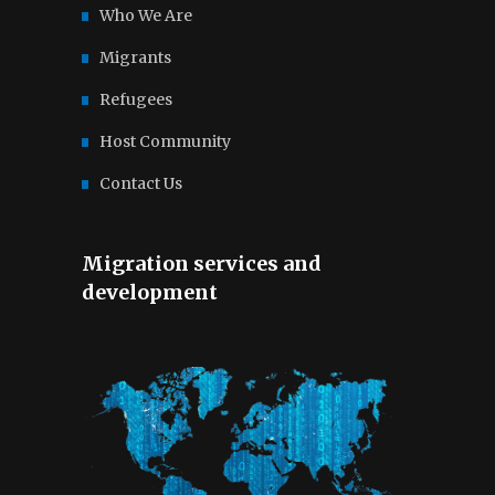
Who We Are
Migrants
Refugees
Host Community
Contact Us
Migration services and
development