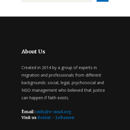
About Us
Created in 2014 by a group of experts in
migration and professionals from different
backgrounds: social, legal, psychosocial and
NGO management who believed that justice
can happen if faith exists.
ُEmail :
info@e-msd.org
Visit us
Beirut – Lebanon