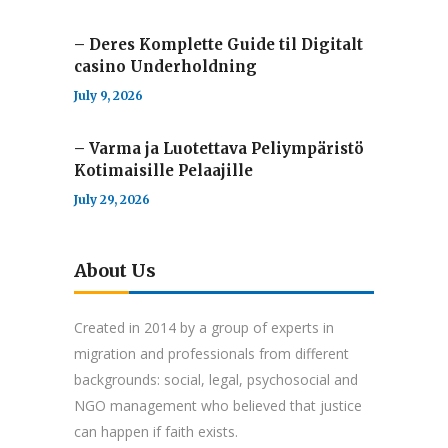
– Deres Komplette Guide til Digitalt
casino Underholdning
July 9, 2026
– Varma ja Luotettava Peliympäristö
Kotimaisille Pelaajille
July 29, 2026
About Us
Created in 2014 by a group of experts in
migration and professionals from different
backgrounds: social, legal, psychosocial and
NGO management who believed that justice
can happen if faith exists.