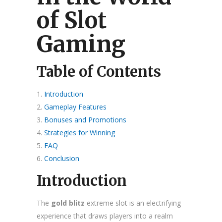
of Slot
Gaming
Table of Contents
Introduction
Gameplay Features
Bonuses and Promotions
Strategies for Winning
FAQ
Conclusion
Introduction
The
gold blitz
extreme slot is an electrifying
experience that draws players into a realm