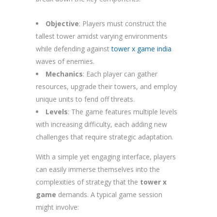
Objective
: Players must construct the
tallest tower amidst varying environments
while defending against
tower x game india
waves of enemies.
Mechanics
: Each player can gather
resources, upgrade their towers, and employ
unique units to fend off threats.
Levels
: The game features multiple levels
with increasing difficulty, each adding new
challenges that require strategic adaptation.
With a simple yet engaging interface, players
can easily immerse themselves into the
complexities of strategy that the
tower x
game
demands. A typical game session
might involve: