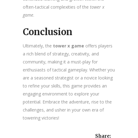
often-tactical complexities of the
tower x
game
.
Conclusion
Ultimately, the
tower x game
offers players
a rich blend of strategy, creativity, and
community, making it a must-play for
enthusiasts of tactical gameplay. Whether you
are a seasoned strategist or a novice looking
to refine your skills, this game provides an
engaging environment to explore your
potential. Embrace the adventure, rise to the
challenges, and usher in your own era of
towering victories!
Share: