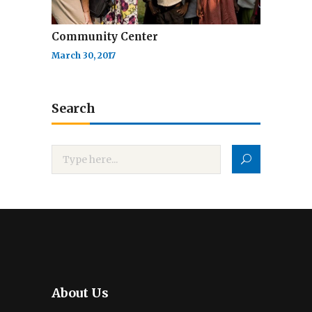
Community Center
March 30, 2017
Search
About Us