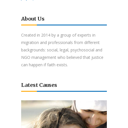
About Us
Created in 2014 by a group of experts in
migration and professionals from different
backgrounds: social, legal, psychosocial and
NGO management who believed that justice
can happen if faith exists.
Latest Causes