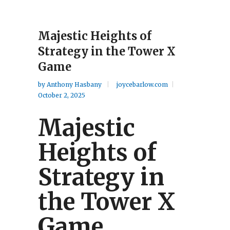
Majestic Heights of
Strategy in the Tower X
Game
by
Anthony Hasbany
joycebarlow.com
October 2, 2025
Majestic
Heights of
Strategy in
the Tower X
Game