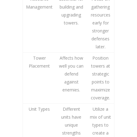
Management
building and
gathering
upgrading
resources
towers.
early for
stronger
defenses
later.
Tower
Affects how
Position
Placement
well you can
towers at
defend
strategic
against
points to
enemies.
maximize
coverage.
Unit Types
Different
Utilize a
units have
mix of unit
unique
types to
strengths
create a