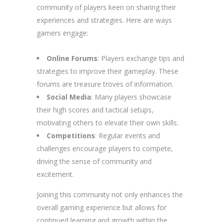
community of players keen on sharing their
experiences and strategies. Here are ways
gamers engage:
Online Forums
: Players exchange tips and
strategies to improve their gameplay. These
forums are treasure troves of information.
Social Media
: Many players showcase
their high scores and tactical setups,
motivating others to elevate their own skills.
Competitions
: Regular events and
challenges encourage players to compete,
driving the sense of community and
excitement.
Joining this community not only enhances the
overall gaming experience but allows for
continued learning and growth within the