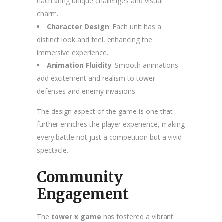
each bring unique challenges and visual
charm.
Character Design
: Each unit has a
distinct look and feel, enhancing the
immersive experience.
Animation Fluidity
: Smooth animations
add excitement and realism to tower
defenses and enemy invasions.
The design aspect of the game is one that
further enriches the player experience, making
every battle not just a competition but a vivid
spectacle.
Community
Engagement
The
tower x game
has fostered a vibrant