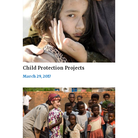
Child Protection Projects
March 29, 2017