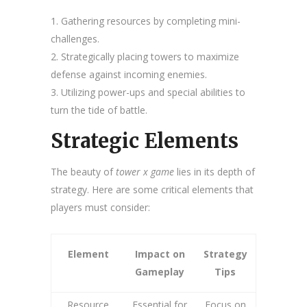
Gathering resources by completing mini-
challenges.
Strategically placing towers to maximize
defense against incoming enemies.
Utilizing power-ups and special abilities to
turn the tide of battle.
Strategic Elements
The beauty of
tower x game
lies in its depth of
strategy. Here are some critical elements that
players must consider:
Element
Impact on
Strategy
Gameplay
Tips
Resource
Essential for
Focus on