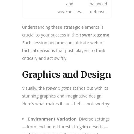
and
balanced
weaknesses.
defense.
Understanding these strategic elements is
crucial to your success in the
tower x game
.
Each session becomes an intricate web of
tactical decisions that push players to think
critically and act swiftly.
Graphics and Design
Visually, the
tower x game
stands out with its
stunning graphics and imaginative design.
Here’s what makes its aesthetics noteworthy:
Environment Variation
: Diverse settings
—from enchanted forests to grim deserts—