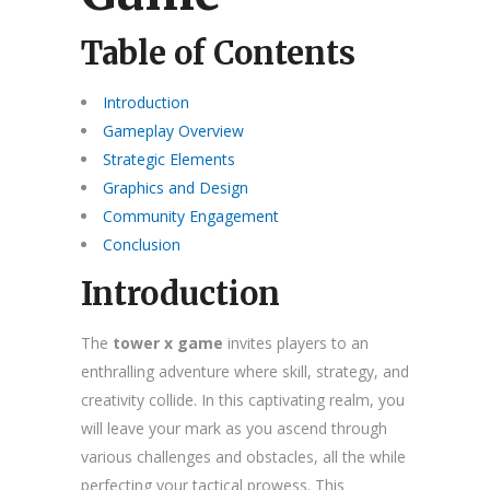
Table of Contents
Introduction
Gameplay Overview
Strategic Elements
Graphics and Design
Community Engagement
Conclusion
Introduction
The
tower x game
invites players to an
enthralling adventure where skill, strategy, and
creativity collide. In this captivating realm, you
will leave your mark as you ascend through
various challenges and obstacles, all the while
perfecting your tactical prowess. This