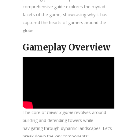
comprehensive guide explores the myriad
facets of the game, showcasing why it has
captured the hearts of gamers around the
globe.
Gameplay Overview
The core of
tower x game
revolves around
building and defending towers while
navigating through dynamic landscapes. Let’s
break down the key components: