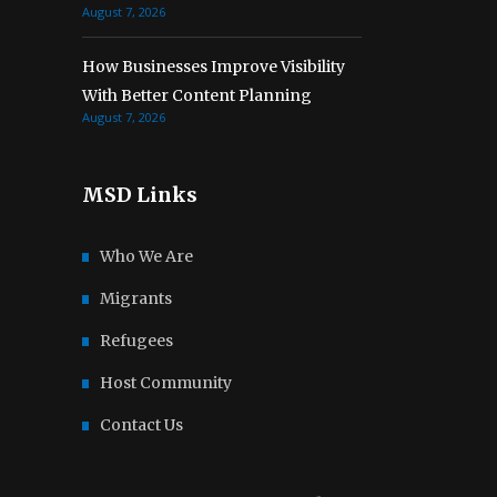
August 7, 2026
How Businesses Improve Visibility
With Better Content Planning
August 7, 2026
MSD Links
Who We Are
Migrants
Refugees
Host Community
Contact Us