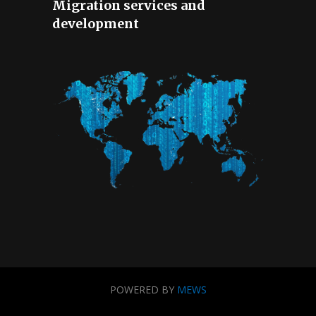
Migration services and
development
POWERED BY
MEWS