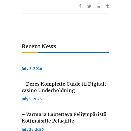
Recent News
July 8, 2026
– Deres Komplette Guide til Digitalt
casino Underholdning
July 9, 2026
– Varma ja Luotettava Peliympäristö
Kotimaisille Pelaajille
July 29, 2026