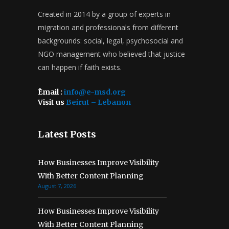
Created in 2014 by a group of experts in
migration and professionals from different
backgrounds: social, legal, psychosocial and
NGO management who believed that justice
can happen if faith exists.
ُEmail :
info@e-msd.org
Visit us
Beirut – Lebanon
Latest Posts
How Businesses Improve Visibility
With Better Content Planning
August 7, 2026
How Businesses Improve Visibility
With Better Content Planning