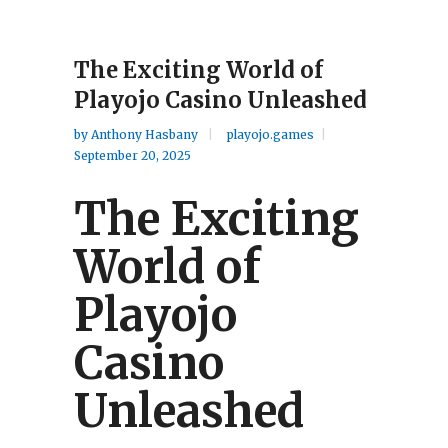
The Exciting World of
Playojo Casino Unleashed
by
Anthony Hasbany
playojo.games
September 20, 2025
The Exciting
World of
Playojo
Casino
Unleashed