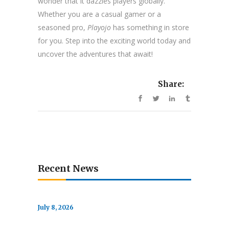
wonder that it dazzles players globally.
Whether you are a casual gamer or a
seasoned pro,
Playojo
has something in store
for you. Step into the exciting world today and
uncover the adventures that await!
Share:
Recent News
July 8, 2026