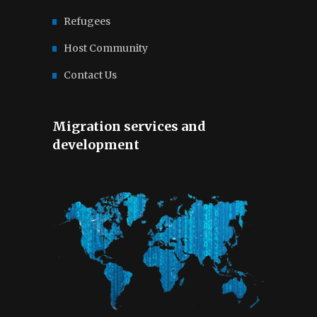
Refugees
Host Community
Contact Us
Migration services and
development