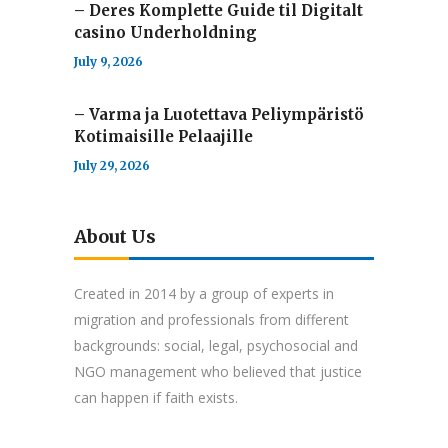
– Deres Komplette Guide til Digitalt
casino Underholdning
July 9, 2026
– Varma ja Luotettava Peliympäristö
Kotimaisille Pelaajille
July 29, 2026
About Us
Created in 2014 by a group of experts in
migration and professionals from different
backgrounds: social, legal, psychosocial and
NGO management who believed that justice
can happen if faith exists.