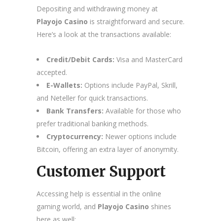
Depositing and withdrawing money at
Playojo Casino
is straightforward and secure.
Here’s a look at the transactions available:
Credit/Debit Cards:
Visa and MasterCard
accepted.
E-Wallets:
Options include PayPal, Skrill,
and Neteller for quick transactions.
Bank Transfers:
Available for those who
prefer traditional banking methods.
Cryptocurrency:
Newer options include
Bitcoin, offering an extra layer of anonymity.
Customer Support
Accessing help is essential in the online
gaming world, and
Playojo Casino
shines
here as well: