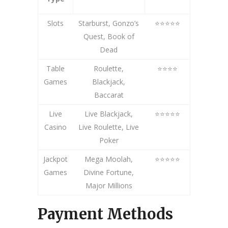
Slots
Starburst, Gonzo’s
⭐⭐⭐⭐⭐
Quest, Book of
Dead
Table
Roulette,
⭐⭐⭐⭐
Games
Blackjack,
Baccarat
Live
Live Blackjack,
⭐⭐⭐⭐⭐
Casino
Live Roulette, Live
Poker
Jackpot
Mega Moolah,
⭐⭐⭐⭐⭐
Games
Divine Fortune,
Major Millions
Payment Methods