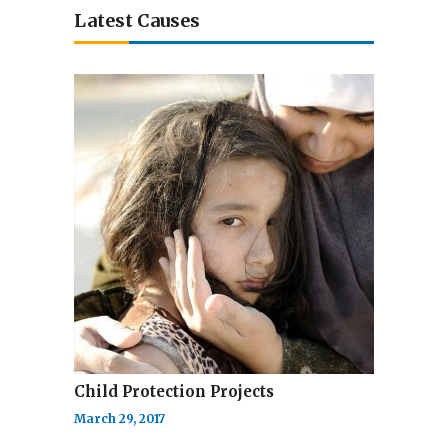
Latest Causes
Child Protection Projects
March 29, 2017