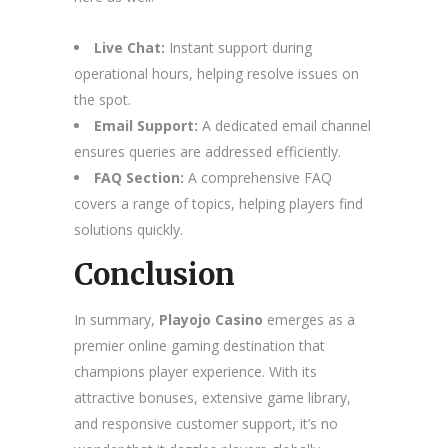
Live Chat:
Instant support during
operational hours, helping resolve issues on
the spot.
Email Support:
A dedicated email channel
ensures queries are addressed efficiently.
FAQ Section:
A comprehensive FAQ
covers a range of topics, helping players find
solutions quickly.
Conclusion
In summary,
Playojo Casino
emerges as a
premier online gaming destination that
champions player experience. With its
attractive bonuses, extensive game library,
and responsive customer support, it’s no