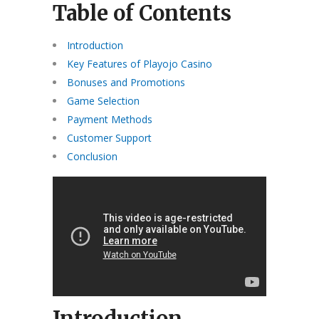
Table of Contents
Introduction
Key Features of Playojo Casino
Bonuses and Promotions
Game Selection
Payment Methods
Customer Support
Conclusion
Introduction