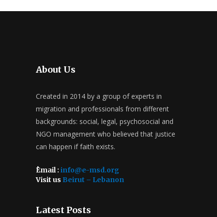
About Us
Created in 2014 by a group of experts in
migration and professionals from different
backgrounds: social, legal, psychosocial and
NGO management who believed that justice
can happen if faith exists.
ُEmail :
info@e-msd.org
Visit us
Beirut – Lebanon
Latest Posts