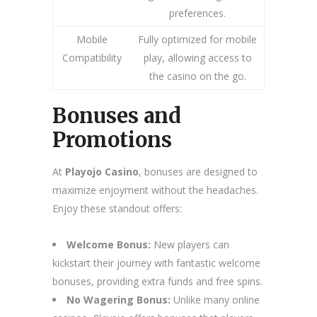
preferences.
Mobile
Fully optimized for mobile
Compatibility
play, allowing access to
the casino on the go.
Bonuses and
Promotions
At
Playojo Casino
, bonuses are designed to
maximize enjoyment without the headaches.
Enjoy these standout offers:
Welcome Bonus:
New players can
kickstart their journey with fantastic welcome
bonuses, providing extra funds and free spins.
No Wagering Bonus:
Unlike many online