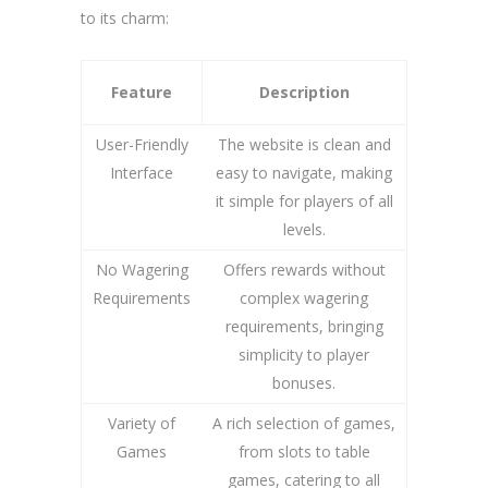
to its charm:
Feature
Description
User-Friendly
The website is clean and
Interface
easy to navigate, making
it simple for players of all
levels.
No Wagering
Offers rewards without
Requirements
complex wagering
requirements, bringing
simplicity to player
bonuses.
Variety of
A rich selection of games,
Games
from slots to table
games, catering to all