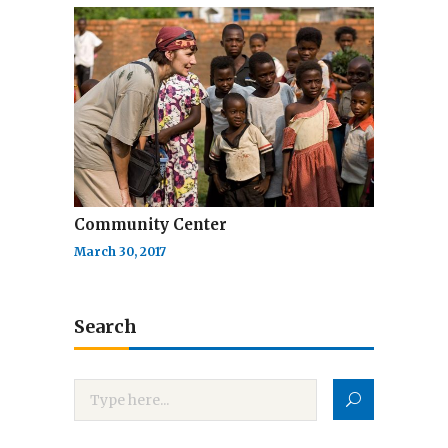
Community Center
March 30, 2017
Search