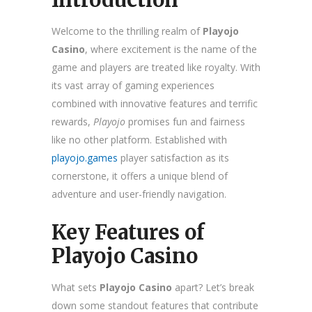
Welcome to the thrilling realm of
Playojo
Casino
, where excitement is the name of the
game and players are treated like royalty. With
its vast array of gaming experiences
combined with innovative features and terrific
rewards,
Playojo
promises fun and fairness
like no other platform. Established with
playojo.games
player satisfaction as its
cornerstone, it offers a unique blend of
adventure and user-friendly navigation.
Key Features of
Playojo Casino
What sets
Playojo Casino
apart? Let’s break
down some standout features that contribute