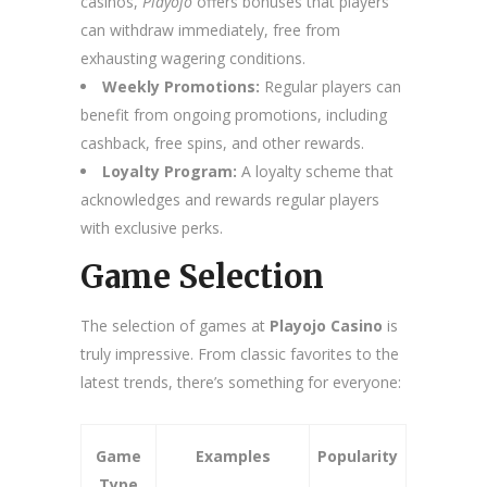
casinos,
Playojo
offers bonuses that players
can withdraw immediately, free from
exhausting wagering conditions.
Weekly Promotions:
Regular players can
benefit from ongoing promotions, including
cashback, free spins, and other rewards.
Loyalty Program:
A loyalty scheme that
acknowledges and rewards regular players
with exclusive perks.
Game Selection
The selection of games at
Playojo Casino
is
truly impressive. From classic favorites to the
latest trends, there’s something for everyone:
Game
Examples
Popularity
Type