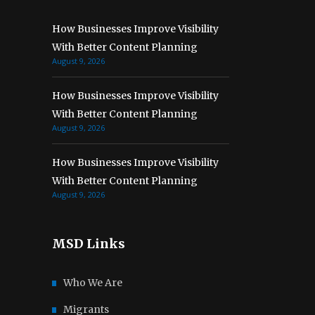
How Businesses Improve Visibility
With Better Content Planning
August 9, 2026
How Businesses Improve Visibility
With Better Content Planning
August 9, 2026
How Businesses Improve Visibility
With Better Content Planning
August 9, 2026
MSD Links
Who We Are
Migrants