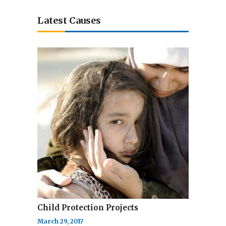
Latest Causes
Child Protection Projects
March 29, 2017