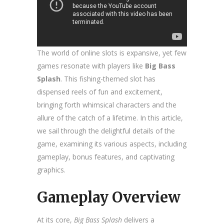
The world of online slots is expansive, yet few
games resonate with players like
Big Bass
Splash
. This fishing-themed slot has
dispensed reels of fun and excitement,
bringing forth whimsical characters and the
allure of the catch of a lifetime. In this article,
we sail through the delightful details of the
game, examining its various aspects, including
gameplay, bonus features, and captivating
graphics.
Gameplay Overview
At its core,
Big Bass Splash
delivers a