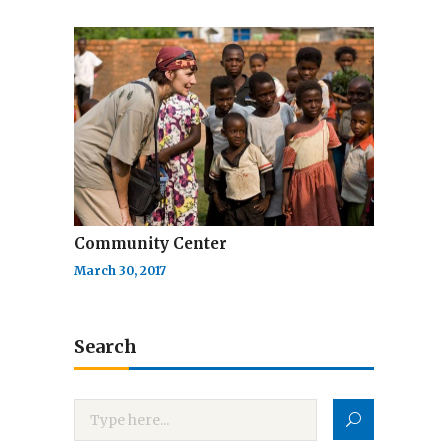
Community Center
March 30, 2017
Search