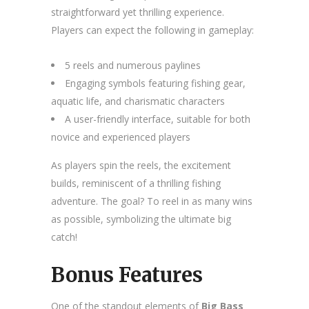
straightforward yet thrilling experience.
Players can expect the following in gameplay:
5 reels and numerous paylines
Engaging symbols featuring fishing gear,
aquatic life, and charismatic characters
A user-friendly interface, suitable for both
novice and experienced players
As players spin the reels, the excitement
builds, reminiscent of a thrilling fishing
adventure. The goal? To reel in as many wins
as possible, symbolizing the ultimate big
catch!
Bonus Features
One of the standout elements of
Big Bass