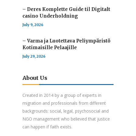
– Deres Komplette Guide til Digitalt
casino Underholdning
July 9, 2026
– Varma ja Luotettava Peliympäristö
Kotimaisille Pelaajille
July 29, 2026
About Us
Created in 2014 by a group of experts in
migration and professionals from different
backgrounds: social, legal, psychosocial and
NGO management who believed that justice
can happen if faith exists.