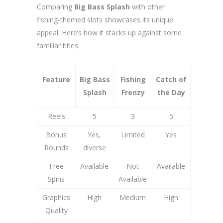
Comparing
Big Bass Splash
with other
fishing-themed slots showcases its unique
appeal. Here’s how it stacks up against some
familiar titles:
Feature
Big Bass
Fishing
Catch of
Splash
Frenzy
the Day
Reels
5
3
5
Bonus
Yes,
Limited
Yes
Rounds
diverse
Free
Available
Not
Available
Spins
Available
Graphics
High
Medium
High
Quality