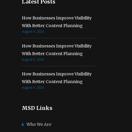
Latest Posts
How Businesses Improve Visibility
With Better Content Planning
August 9, 2026
How Businesses Improve Visibility
With Better Content Planning
August 9, 2026
How Businesses Improve Visibility
With Better Content Planning
August 9, 2026
MSD Links
Who We Are