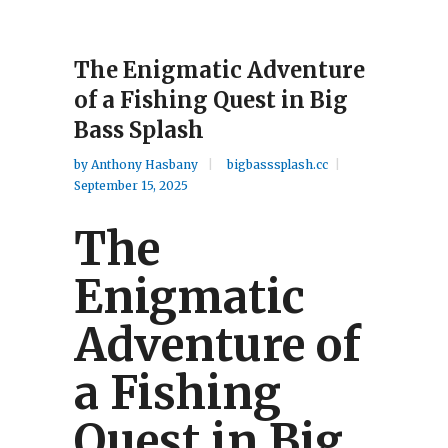
The Enigmatic Adventure
of a Fishing Quest in Big
Bass Splash
by
Anthony Hasbany
bigbasssplash.cc
September 15, 2025
The
Enigmatic
Adventure of
a Fishing
Quest in Big