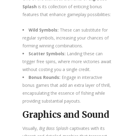
Splash
is its collection of enticing bonus
features that enhance gameplay possibilities:
Wild Symbols:
These can substitute for
regular symbols, increasing your chances of
forming winning combinations.
Scatter Symbols:
Landing these can
trigger free spins, where more victories await
without costing you a single credit.
Bonus Rounds:
Engage in interactive
bonus games that add an extra layer of thrill,
encapsulating the essence of fishing while
providing substantial payouts.
Graphics and Sound
Visually,
Big Bass Splash
captivates with its