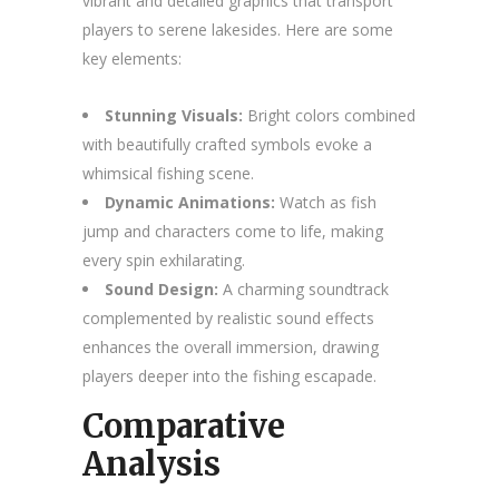
vibrant and detailed graphics that transport
players to serene lakesides. Here are some
key elements:
Stunning Visuals:
Bright colors combined
with beautifully crafted symbols evoke a
whimsical fishing scene.
Dynamic Animations:
Watch as fish
jump and characters come to life, making
every spin exhilarating.
Sound Design:
A charming soundtrack
complemented by realistic sound effects
enhances the overall immersion, drawing
players deeper into the fishing escapade.
Comparative
Analysis