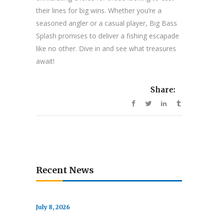
their lines for big wins. Whether you’re a
seasoned angler or a casual player, Big Bass
Splash promises to deliver a fishing escapade
like no other. Dive in and see what treasures
await!
Share:
Recent News
July 8, 2026