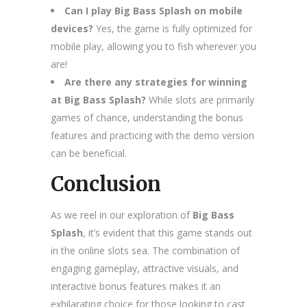
Can I play Big Bass Splash on mobile
devices?
Yes, the game is fully optimized for
mobile play, allowing you to fish wherever you
are!
Are there any strategies for winning
at Big Bass Splash?
While slots are primarily
games of chance, understanding the bonus
features and practicing with the demo version
can be beneficial.
Conclusion
As we reel in our exploration of
Big Bass
Splash
, it’s evident that this game stands out
in the online slots sea. The combination of
engaging gameplay, attractive visuals, and
interactive bonus features makes it an
exhilarating choice for those looking to cast