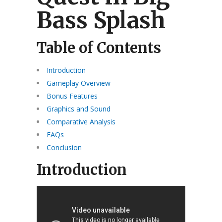
Bass Splash
Table of Contents
Introduction
Gameplay Overview
Bonus Features
Graphics and Sound
Comparative Analysis
FAQs
Conclusion
Introduction