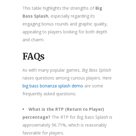
This table highlights the strengths of
Big
Bass Splash
, especially regarding its
engaging bonus rounds and graphic quality,
appealing to players looking for both depth
and charm.
FAQs
As with many popular games,
Big Bass Splash
raises questions among curious players. Here
big bass bonanza splash demo
are some
frequently asked questions:
What is the RTP (Return to Player)
percentage?
The RTP for Big Bass Splash is
approximately 96.71%, which is reasonably
favorable for players.