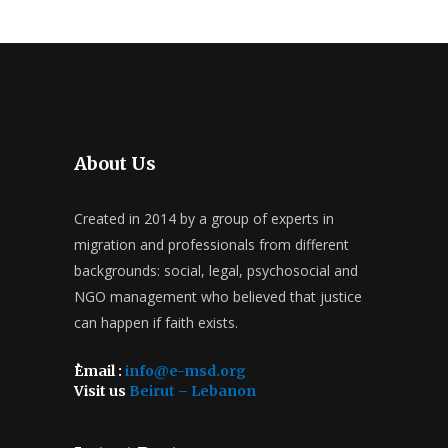
About Us
Created in 2014 by a group of experts in
migration and professionals from different
backgrounds: social, legal, psychosocial and
NGO management who believed that justice
can happen if faith exists.
ُEmail :
info@e-msd.org
Visit us
Beirut – Lebanon