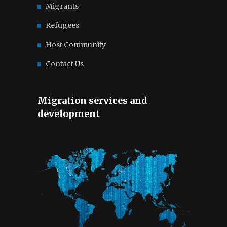
Migrants
Refugees
Host Community
Contact Us
Migration services and
development