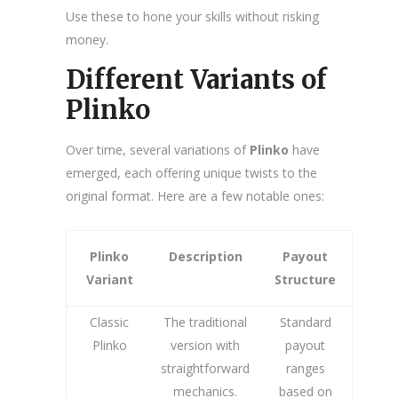
Use these to hone your skills without risking
money.
Different Variants of
Plinko
Over time, several variations of
Plinko
have
emerged, each offering unique twists to the
original format. Here are a few notable ones:
Plinko
Description
Payout
Variant
Structure
Classic
The traditional
Standard
Plinko
version with
payout
straightforward
ranges
mechanics.
based on