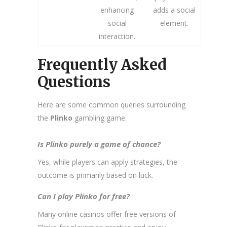
enhancing
adds a social
social
element.
interaction.
Frequently Asked
Questions
Here are some common queries surrounding
the
Plinko
gambling game:
Is Plinko purely a game of chance?
Yes, while players can apply strategies, the
outcome is primarily based on luck.
Can I play Plinko for free?
Many online casinos offer free versions of