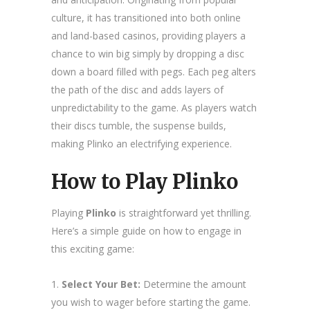
culture, it has transitioned into both online
and land-based casinos, providing players a
chance to win big simply by dropping a disc
down a board filled with pegs. Each peg alters
the path of the disc and adds layers of
unpredictability to the game. As players watch
their discs tumble, the suspense builds,
making Plinko an electrifying experience.
How to Play Plinko
Playing
Plinko
is straightforward yet thrilling.
Here’s a simple guide on how to engage in
this exciting game:
Select Your Bet:
Determine the amount
you wish to wager before starting the game.