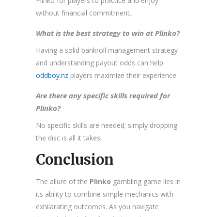
Plinko for players to practice and enjoy
without financial commitment.
What is the best strategy to win at Plinko?
Having a solid bankroll management strategy
and understanding payout odds can help
oddboy.nz
players maximize their experience.
Are there any specific skills required for
Plinko?
No specific skills are needed; simply dropping
the disc is all it takes!
Conclusion
The allure of the
Plinko
gambling game lies in
its ability to combine simple mechanics with
exhilarating outcomes. As you navigate