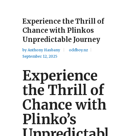
Experience the Thrill of
Chance with Plinkos
Unpredictable Journey
by
Anthony Hasbany
oddboy.nz
September 12, 2025
Experience
the Thrill of
Chance with
Plinko’s
Unpredictabl