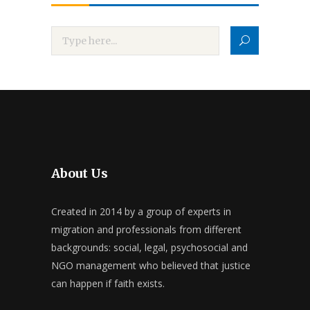
About Us
Created in 2014 by a group of experts in
migration and professionals from different
backgrounds: social, legal, psychosocial and
NGO management who believed that justice
can happen if faith exists.