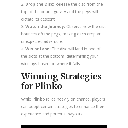
Drop the Disc:
Release the disc from the
top of the board; gravity and the pegs will
dictate its descent.
Watch the Journey:
Observe how the disc
bounces off the pegs, making each drop an
unexpected adventure.
Win or Lose:
The disc will land in one of
the slots at the bottom, determining your
winnings based on where it falls.
Winning Strategies
for Plinko
While
Plinko
relies heavily on chance, players
can adopt certain strategies to enhance their
experience and potential payouts.