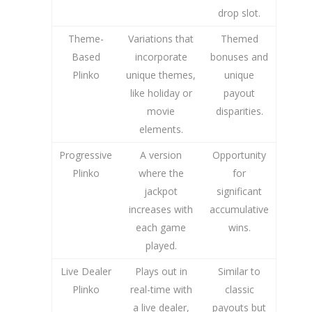
drop slot.
Theme-
Variations that
Themed
Based
incorporate
bonuses and
Plinko
unique themes,
unique
like holiday or
payout
movie
disparities.
elements.
Progressive
A version
Opportunity
Plinko
where the
for
jackpot
significant
increases with
accumulative
each game
wins.
played.
Live Dealer
Plays out in
Similar to
Plinko
real-time with
classic
a live dealer,
payouts but