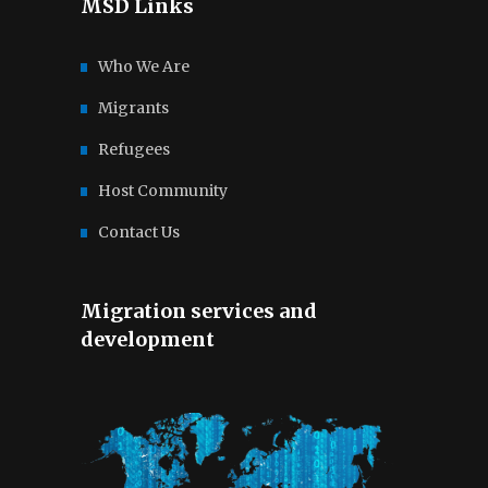
MSD Links
Who We Are
Migrants
Refugees
Host Community
Contact Us
Migration services and
development