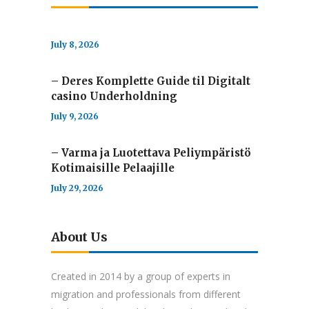
July 8, 2026
– Deres Komplette Guide til Digitalt
casino Underholdning
July 9, 2026
– Varma ja Luotettava Peliympäristö
Kotimaisille Pelaajille
July 29, 2026
About Us
Created in 2014 by a group of experts in
migration and professionals from different