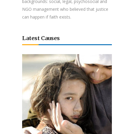
backgrounds: social, legal, psychosocial and
NGO management who believed that justice
can happen if faith exists.
Latest Causes