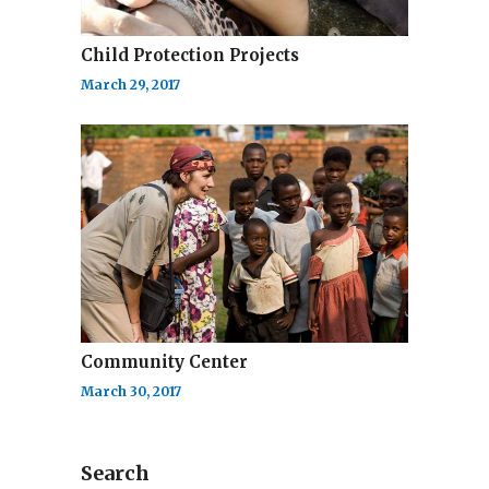
Child Protection Projects
March 29, 2017
Community Center
March 30, 2017
Search