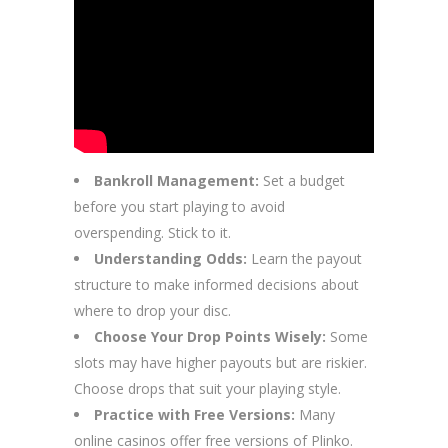
Bankroll Management:
Set a budget
before you start playing to avoid
overspending. Stick to it.
Understanding Odds:
Learn the payout
structure to make informed decisions about
where to drop your disc.
Choose Your Drop Points Wisely:
Some
slots may have higher payouts but are riskier.
Choose drops that suit your playing style.
Practice with Free Versions:
Many
online casinos offer free versions of Plinko.