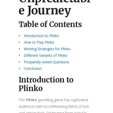
e Journey
Table of Contents
Introduction to Plinko
How to Play Plinko
Winning Strategies for Plinko
Different Variants of Plinko
Frequently Asked Questions
Conclusion
Introduction to
Plinko
The
Plinko
gambling game has captivated
audiences with its exhilarating blend of luck
and anticipation. Originating from popular