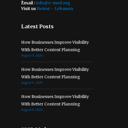
ُEmail :
info@e-msd.org
Visit us
Beirut – Lebanon
Latest Posts
How Businesses Improve Visibility
With Better Content Planning
August 9, 2026
How Businesses Improve Visibility
With Better Content Planning
August 9, 2026
How Businesses Improve Visibility
With Better Content Planning
August 9, 2026