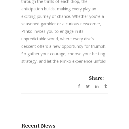
through the thrills of each drop, the
anticipation builds, making every play an
exciting journey of chance. Whether you’re a
seasoned gambler or a curious newcomer,
Plinko invites you to engage in its
unpredictable world, where every disc’s
descent offers a new opportunity for triumph.
So gather your courage, choose your betting
strategy, and let the Plinko experience unfold!
Share:
Recent News